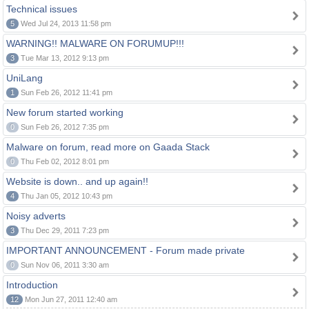
Technical issues
5
Wed Jul 24, 2013 11:58 pm
WARNING!! MALWARE ON FORUMUP!!!
3
Tue Mar 13, 2012 9:13 pm
UniLang
1
Sun Feb 26, 2012 11:41 pm
New forum started working
0
Sun Feb 26, 2012 7:35 pm
Malware on forum, read more on Gaada Stack
0
Thu Feb 02, 2012 8:01 pm
Website is down.. and up again!!
4
Thu Jan 05, 2012 10:43 pm
Noisy adverts
3
Thu Dec 29, 2011 7:23 pm
IMPORTANT ANNOUNCEMENT - Forum made private
0
Sun Nov 06, 2011 3:30 am
Introduction
12
Mon Jun 27, 2011 12:40 am