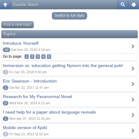
Gaada Stack
Switch to full style
Post a new topic
Topics
Introduce Yourself
48
Sat Nov 02, 2019 4:16 pm
Go to page:
1
2
3
4
5
Immersion vs. education getting Nynorn into the general publ
0
Fri Jan 19, 2018 9:30 pm
Eric Swanson - Introduction
1
Sat Apr 22, 2017 11:47 pm
Research for My Paranormal Novel
8
Wed Nov 26, 2014 6:12 am
I need help for a paper about language revivals
1
Mon Apr 07, 2014 11:32 pm
Mobile version of Kjokl
0
Fri Sep 13, 2013 11:52 pm