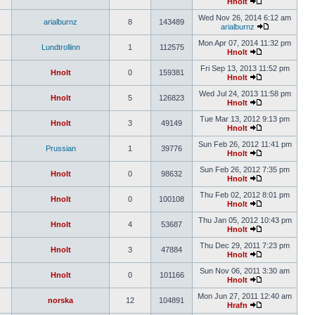
Hnolt
Wed Nov 26, 2014 6:12 am
arialburnz
8
143489
arialburnz
Mon Apr 07, 2014 11:32 pm
Lundtrollinn
1
112575
Hnolt
Fri Sep 13, 2013 11:52 pm
Hnolt
0
159381
Hnolt
Wed Jul 24, 2013 11:58 pm
Hnolt
5
126823
Hnolt
Tue Mar 13, 2012 9:13 pm
Hnolt
3
49149
Hnolt
Sun Feb 26, 2012 11:41 pm
Prussian
1
39776
Hnolt
Sun Feb 26, 2012 7:35 pm
Hnolt
0
98632
Hnolt
Thu Feb 02, 2012 8:01 pm
Hnolt
0
100108
Hnolt
Thu Jan 05, 2012 10:43 pm
Hnolt
4
53687
Hnolt
Thu Dec 29, 2011 7:23 pm
Hnolt
3
47884
Hnolt
Sun Nov 06, 2011 3:30 am
Hnolt
0
101166
Hnolt
Mon Jun 27, 2011 12:40 am
norska
12
104891
Hrafn