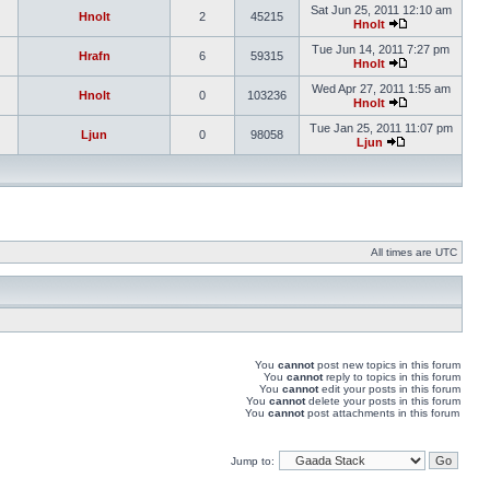
Sat Jun 25, 2011 12:10 am
Hnolt
2
45215
Hnolt
Tue Jun 14, 2011 7:27 pm
Hrafn
6
59315
Hnolt
Wed Apr 27, 2011 1:55 am
Hnolt
0
103236
Hnolt
Tue Jan 25, 2011 11:07 pm
Ljun
0
98058
Ljun
All times are UTC
You
cannot
post new topics in this forum
You
cannot
reply to topics in this forum
You
cannot
edit your posts in this forum
You
cannot
delete your posts in this forum
You
cannot
post attachments in this forum
Jump to: