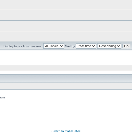
Display topics from previous:
Sort by
ent
c
Switch to mobile style