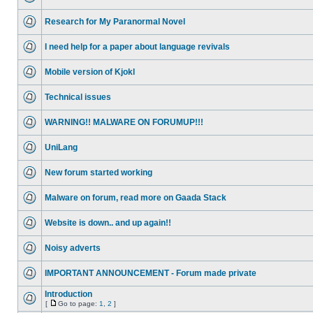
Research for My Paranormal Novel
I need help for a paper about language revivals
Mobile version of Kjokl
Technical issues
WARNING!! MALWARE ON FORUMUP!!!
UniLang
New forum started working
Malware on forum, read more on Gaada Stack
Website is down.. and up again!!
Noisy adverts
IMPORTANT ANNOUNCEMENT - Forum made private
Introduction
[
Go to page:
1
,
2
]