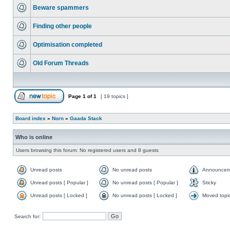
Beware spammers
Finding other people
Optimisation completed
Old Forum Threads
Page
1
of
1
[ 19 topics ]
Board index
»
Norn
»
Gaada Stack
Who is online
Users browsing this forum: No registered users and 8 guests
Unread posts
No unread posts
Announcem
Unread posts [ Popular ]
No unread posts [ Popular ]
Sticky
Unread posts [ Locked ]
No unread posts [ Locked ]
Moved topi
Search for: