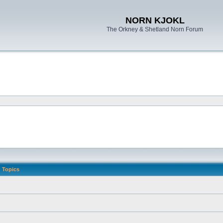
NORN KJOKL
The Orkney & Shetland Norn Forum
Topics