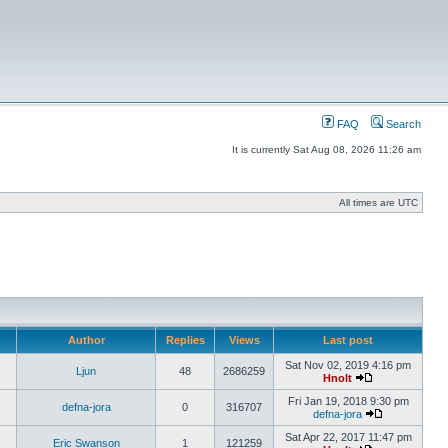
FAQ
Search
It is currently Sat Aug 08, 2026 11:26 am
All times are UTC
Author
Replies
Views
Last post
Sat Nov 02, 2019 4:16 pm
Ljun
48
2686259
Hnolt
Fri Jan 19, 2018 9:30 pm
defna-jora
0
316707
defna-jora
Sat Apr 22, 2017 11:47 pm
Eric Swanson
1
121259