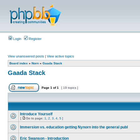
Login
Register
View unanswered posts
|
View active topics
Board index
»
Norn
»
Gaada Stack
Gaada Stack
Page
1
of
1
[ 19 topics ]
Introduce Yourself
[
Go to page:
1
,
2
,
3
,
4
,
5
]
Immersion vs. education getting Nynorn into the general publ
Eric Swanson - Introduction