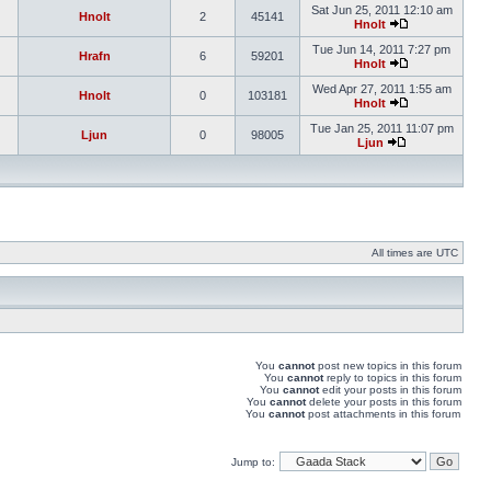
Sat Jun 25, 2011 12:10 am
Hnolt
2
45141
Hnolt
Tue Jun 14, 2011 7:27 pm
Hrafn
6
59201
Hnolt
Wed Apr 27, 2011 1:55 am
Hnolt
0
103181
Hnolt
Tue Jan 25, 2011 11:07 pm
Ljun
0
98005
Ljun
All times are UTC
You
cannot
post new topics in this forum
You
cannot
reply to topics in this forum
You
cannot
edit your posts in this forum
You
cannot
delete your posts in this forum
You
cannot
post attachments in this forum
Jump to: