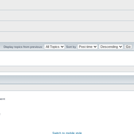
Display topics from previous:
Sort by
ent
c
Switch to mobile style