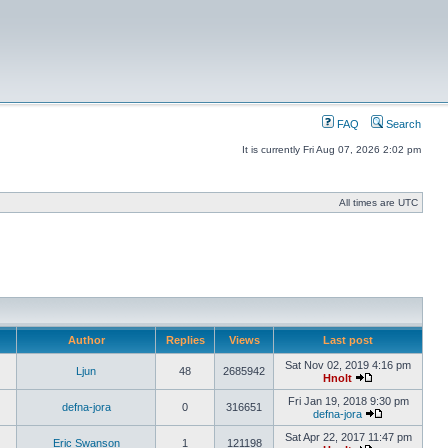
FAQ
Search
It is currently Fri Aug 07, 2026 2:02 pm
All times are UTC
Author
Replies
Views
Last post
Sat Nov 02, 2019 4:16 pm
Ljun
48
2685942
Hnolt
Fri Jan 19, 2018 9:30 pm
defna-jora
0
316651
defna-jora
Sat Apr 22, 2017 11:47 pm
Eric Swanson
1
121198