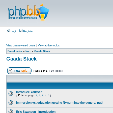
Login
Register
View unanswered posts
|
View active topics
Board index
»
Norn
»
Gaada Stack
Gaada Stack
Page
1
of
1
[ 19 topics ]
Introduce Yourself
[
Go to page:
1
,
2
,
3
,
4
,
5
]
Immersion vs. education getting Nynorn into the general publ
Eric Swanson - Introduction