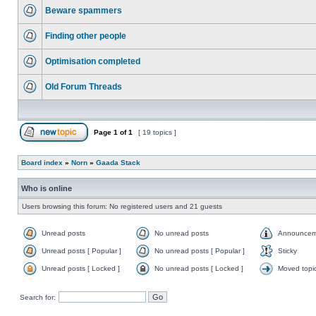
Beware spammers
Finding other people
Optimisation completed
Old Forum Threads
Page
1
of
1
[ 19 topics ]
Board index
»
Norn
»
Gaada Stack
Who is online
Users browsing this forum: No registered users and 21 guests
Unread posts
No unread posts
Announcem
Unread posts [ Popular ]
No unread posts [ Popular ]
Sticky
Unread posts [ Locked ]
No unread posts [ Locked ]
Moved topi
Search for: