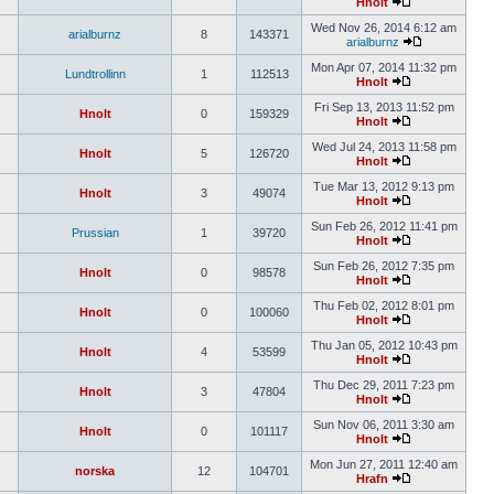
Hnolt
Wed Nov 26, 2014 6:12 am
arialburnz
8
143371
arialburnz
Mon Apr 07, 2014 11:32 pm
Lundtrollinn
1
112513
Hnolt
Fri Sep 13, 2013 11:52 pm
Hnolt
0
159329
Hnolt
Wed Jul 24, 2013 11:58 pm
Hnolt
5
126720
Hnolt
Tue Mar 13, 2012 9:13 pm
Hnolt
3
49074
Hnolt
Sun Feb 26, 2012 11:41 pm
Prussian
1
39720
Hnolt
Sun Feb 26, 2012 7:35 pm
Hnolt
0
98578
Hnolt
Thu Feb 02, 2012 8:01 pm
Hnolt
0
100060
Hnolt
Thu Jan 05, 2012 10:43 pm
Hnolt
4
53599
Hnolt
Thu Dec 29, 2011 7:23 pm
Hnolt
3
47804
Hnolt
Sun Nov 06, 2011 3:30 am
Hnolt
0
101117
Hnolt
Mon Jun 27, 2011 12:40 am
norska
12
104701
Hrafn