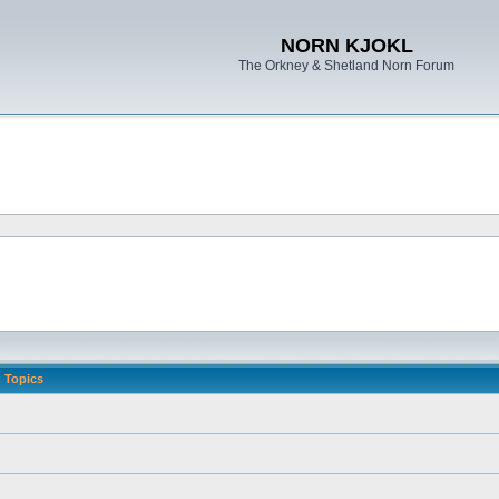
NORN KJOKL
The Orkney & Shetland Norn Forum
Topics