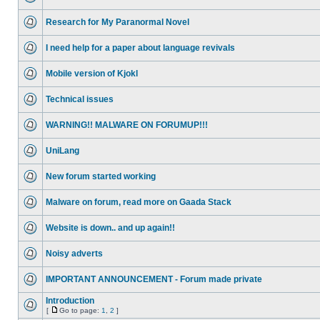
Research for My Paranormal Novel
I need help for a paper about language revivals
Mobile version of Kjokl
Technical issues
WARNING!! MALWARE ON FORUMUP!!!
UniLang
New forum started working
Malware on forum, read more on Gaada Stack
Website is down.. and up again!!
Noisy adverts
IMPORTANT ANNOUNCEMENT - Forum made private
Introduction
[
Go to page:
1
,
2
]