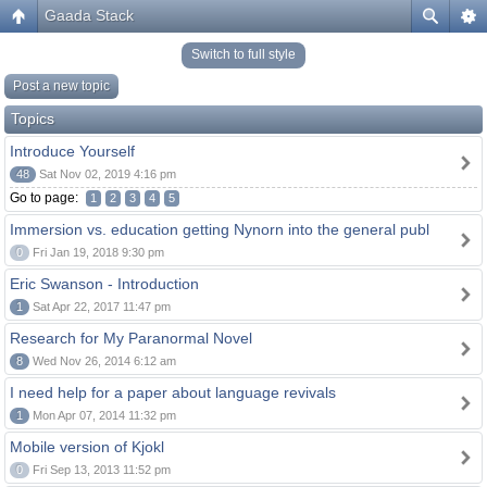
Gaada Stack
Switch to full style
Post a new topic
Topics
Introduce Yourself
48
Sat Nov 02, 2019 4:16 pm
Go to page:
1
2
3
4
5
Immersion vs. education getting Nynorn into the general publ
0
Fri Jan 19, 2018 9:30 pm
Eric Swanson - Introduction
1
Sat Apr 22, 2017 11:47 pm
Research for My Paranormal Novel
8
Wed Nov 26, 2014 6:12 am
I need help for a paper about language revivals
1
Mon Apr 07, 2014 11:32 pm
Mobile version of Kjokl
0
Fri Sep 13, 2013 11:52 pm