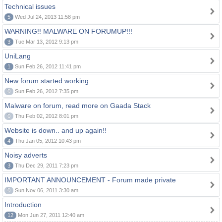
Technical issues
5
Wed Jul 24, 2013 11:58 pm
WARNING!! MALWARE ON FORUMUP!!!
3
Tue Mar 13, 2012 9:13 pm
UniLang
1
Sun Feb 26, 2012 11:41 pm
New forum started working
0
Sun Feb 26, 2012 7:35 pm
Malware on forum, read more on Gaada Stack
0
Thu Feb 02, 2012 8:01 pm
Website is down.. and up again!!
4
Thu Jan 05, 2012 10:43 pm
Noisy adverts
3
Thu Dec 29, 2011 7:23 pm
IMPORTANT ANNOUNCEMENT - Forum made private
0
Sun Nov 06, 2011 3:30 am
Introduction
12
Mon Jun 27, 2011 12:40 am