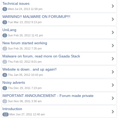
Technical issues
5
Wed Jul 24, 2013 11:58 pm
WARNING!! MALWARE ON FORUMUP!!!
3
Tue Mar 13, 2012 9:13 pm
UniLang
1
Sun Feb 26, 2012 11:41 pm
New forum started working
0
Sun Feb 26, 2012 7:35 pm
Malware on forum, read more on Gaada Stack
0
Thu Feb 02, 2012 8:01 pm
Website is down.. and up again!!
4
Thu Jan 05, 2012 10:43 pm
Noisy adverts
3
Thu Dec 29, 2011 7:23 pm
IMPORTANT ANNOUNCEMENT - Forum made private
0
Sun Nov 06, 2011 3:30 am
Introduction
12
Mon Jun 27, 2011 12:40 am