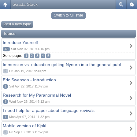
Gaada Stack
Switch to full style
Post a new topic
Topics
Introduce Yourself
48
Sat Nov 02, 2019 4:16 pm
Go to page:
1
2
3
4
5
Immersion vs. education getting Nynorn into the general publ
0
Fri Jan 19, 2018 9:30 pm
Eric Swanson - Introduction
1
Sat Apr 22, 2017 11:47 pm
Research for My Paranormal Novel
8
Wed Nov 26, 2014 6:12 am
I need help for a paper about language revivals
1
Mon Apr 07, 2014 11:32 pm
Mobile version of Kjokl
0
Fri Sep 13, 2013 11:52 pm