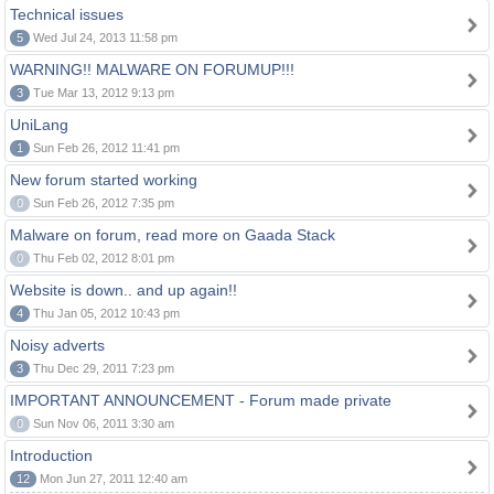
Technical issues
5
Wed Jul 24, 2013 11:58 pm
WARNING!! MALWARE ON FORUMUP!!!
3
Tue Mar 13, 2012 9:13 pm
UniLang
1
Sun Feb 26, 2012 11:41 pm
New forum started working
0
Sun Feb 26, 2012 7:35 pm
Malware on forum, read more on Gaada Stack
0
Thu Feb 02, 2012 8:01 pm
Website is down.. and up again!!
4
Thu Jan 05, 2012 10:43 pm
Noisy adverts
3
Thu Dec 29, 2011 7:23 pm
IMPORTANT ANNOUNCEMENT - Forum made private
0
Sun Nov 06, 2011 3:30 am
Introduction
12
Mon Jun 27, 2011 12:40 am