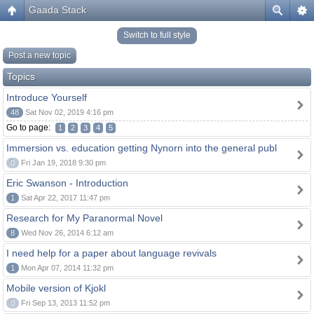
Gaada Stack
Switch to full style
Post a new topic
Topics
Introduce Yourself
48
Sat Nov 02, 2019 4:16 pm
Go to page:
1
2
3
4
5
Immersion vs. education getting Nynorn into the general publ
0
Fri Jan 19, 2018 9:30 pm
Eric Swanson - Introduction
1
Sat Apr 22, 2017 11:47 pm
Research for My Paranormal Novel
8
Wed Nov 26, 2014 6:12 am
I need help for a paper about language revivals
1
Mon Apr 07, 2014 11:32 pm
Mobile version of Kjokl
0
Fri Sep 13, 2013 11:52 pm