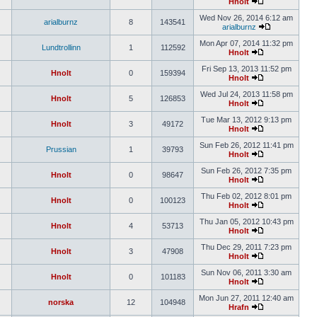
Hnolt
Wed Nov 26, 2014 6:12 am
arialburnz
8
143541
arialburnz
Mon Apr 07, 2014 11:32 pm
Lundtrollinn
1
112592
Hnolt
Fri Sep 13, 2013 11:52 pm
Hnolt
0
159394
Hnolt
Wed Jul 24, 2013 11:58 pm
Hnolt
5
126853
Hnolt
Tue Mar 13, 2012 9:13 pm
Hnolt
3
49172
Hnolt
Sun Feb 26, 2012 11:41 pm
Prussian
1
39793
Hnolt
Sun Feb 26, 2012 7:35 pm
Hnolt
0
98647
Hnolt
Thu Feb 02, 2012 8:01 pm
Hnolt
0
100123
Hnolt
Thu Jan 05, 2012 10:43 pm
Hnolt
4
53713
Hnolt
Thu Dec 29, 2011 7:23 pm
Hnolt
3
47908
Hnolt
Sun Nov 06, 2011 3:30 am
Hnolt
0
101183
Hnolt
Mon Jun 27, 2011 12:40 am
norska
12
104948
Hrafn