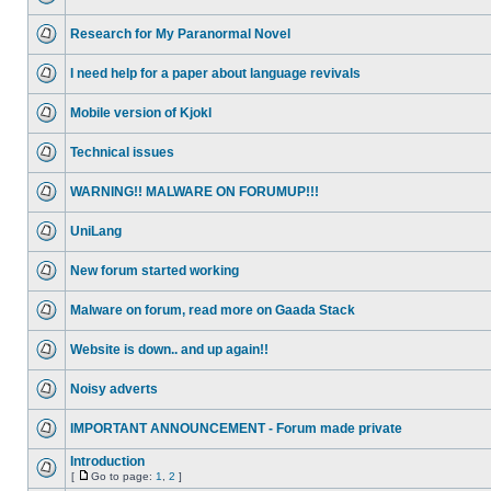
Research for My Paranormal Novel
I need help for a paper about language revivals
Mobile version of Kjokl
Technical issues
WARNING!! MALWARE ON FORUMUP!!!
UniLang
New forum started working
Malware on forum, read more on Gaada Stack
Website is down.. and up again!!
Noisy adverts
IMPORTANT ANNOUNCEMENT - Forum made private
Introduction
[
Go to page:
1
,
2
]