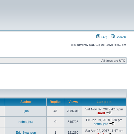
FAQ
Search
It is currently Sat Aug 08, 2026 5:51 pm
All times are UTC
Author
Replies
Views
Last post
Sat Nov 02, 2019 4:16 pm
Ljun
48
2686349
Hnolt
Fri Jan 19, 2018 9:30 pm
defna-jora
0
316728
defna-jora
Sat Apr 22, 2017 11:47 pm
Eric Swanson
1
121280