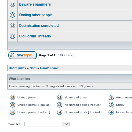
Beware spammers
Finding other people
Optimisation completed
Old Forum Threads
Page
1
of
1
[ 19 topics ]
Board index
»
Norn
»
Gaada Stack
Who is online
Users browsing this forum: No registered users and 13 guests
Unread posts
No unread posts
Announcem
Unread posts [ Popular ]
No unread posts [ Popular ]
Sticky
Unread posts [ Locked ]
No unread posts [ Locked ]
Moved topi
Search for: