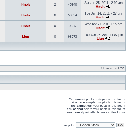
Sat Jun 25, 2011 12:10 am
Hnolt
2
45240
Hnolt
Tue Jun 14, 2011 7:27 pm
Hrafn
6
59354
Hnolt
Wed Apr 27, 2011 1:55 am
Hnolt
0
103251
Hnolt
Tue Jan 25, 2011 11:07 pm
Ljun
0
98073
Ljun
All times are UTC
You
cannot
post new topics in this forum
You
cannot
reply to topics in this forum
You
cannot
edit your posts in this forum
You
cannot
delete your posts in this forum
You
cannot
post attachments in this forum
Jump to: