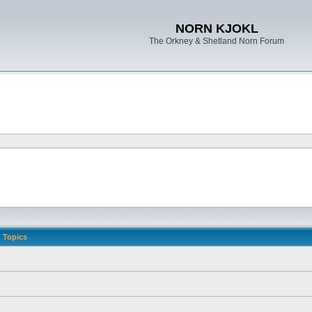
NORN KJOKL
The Orkney & Shetland Norn Forum
Topics