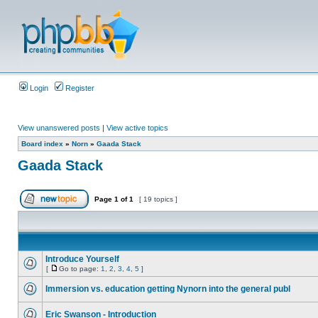
Login
Register
View unanswered posts
|
View active topics
Board index
»
Norn
»
Gaada Stack
Gaada Stack
Page
1
of
1
[ 19 topics ]
Introduce Yourself
[
Go to page:
1
,
2
,
3
,
4
,
5
]
Immersion vs. education getting Nynorn into the general publ
Eric Swanson - Introduction