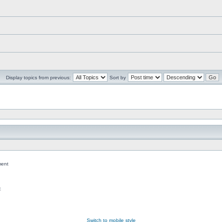
Display topics from previous:
Sort by
ent
c
Switch to mobile style