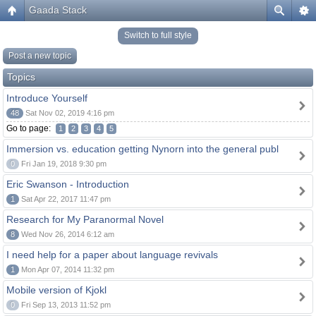
Gaada Stack
Switch to full style
Post a new topic
Topics
Introduce Yourself
48
Sat Nov 02, 2019 4:16 pm
Go to page:
1
2
3
4
5
Immersion vs. education getting Nynorn into the general publ
0
Fri Jan 19, 2018 9:30 pm
Eric Swanson - Introduction
1
Sat Apr 22, 2017 11:47 pm
Research for My Paranormal Novel
8
Wed Nov 26, 2014 6:12 am
I need help for a paper about language revivals
1
Mon Apr 07, 2014 11:32 pm
Mobile version of Kjokl
0
Fri Sep 13, 2013 11:52 pm