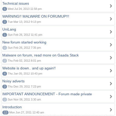
Technical issues
5
Wed Jul 24, 2013 11:58 pm
WARNING!! MALWARE ON FORUMUP!!!
3
Tue Mar 13, 2012 9:13 pm
UniLang
1
Sun Feb 26, 2012 11:41 pm
New forum started working
0
Sun Feb 26, 2012 7:35 pm
Malware on forum, read more on Gaada Stack
0
Thu Feb 02, 2012 8:01 pm
Website is down.. and up again!!
4
Thu Jan 05, 2012 10:43 pm
Noisy adverts
3
Thu Dec 29, 2011 7:23 pm
IMPORTANT ANNOUNCEMENT - Forum made private
0
Sun Nov 06, 2011 3:30 am
Introduction
12
Mon Jun 27, 2011 12:40 am