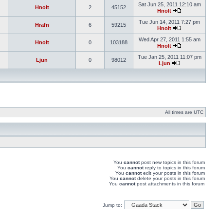
Sat Jun 25, 2011 12:10 am
Hnolt
2
45152
Hnolt
Tue Jun 14, 2011 7:27 pm
Hrafn
6
59215
Hnolt
Wed Apr 27, 2011 1:55 am
Hnolt
0
103188
Hnolt
Tue Jan 25, 2011 11:07 pm
Ljun
0
98012
Ljun
All times are UTC
You
cannot
post new topics in this forum
You
cannot
reply to topics in this forum
You
cannot
edit your posts in this forum
You
cannot
delete your posts in this forum
You
cannot
post attachments in this forum
Jump to: