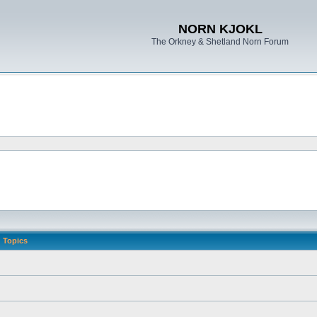
NORN KJOKL
The Orkney & Shetland Norn Forum
Topics