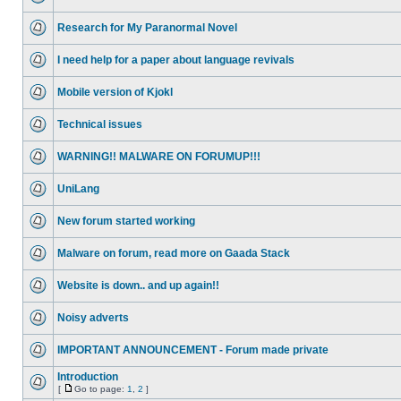
Research for My Paranormal Novel
I need help for a paper about language revivals
Mobile version of Kjokl
Technical issues
WARNING!! MALWARE ON FORUMUP!!!
UniLang
New forum started working
Malware on forum, read more on Gaada Stack
Website is down.. and up again!!
Noisy adverts
IMPORTANT ANNOUNCEMENT - Forum made private
Introduction
[
Go to page:
1
,
2
]