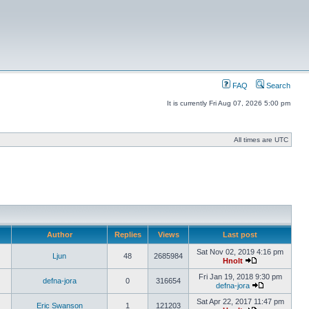
FAQ
Search
It is currently Fri Aug 07, 2026 5:00 pm
All times are UTC
Author
Replies
Views
Last post
Sat Nov 02, 2019 4:16 pm
Ljun
48
2685984
Hnolt
Fri Jan 19, 2018 9:30 pm
defna-jora
0
316654
defna-jora
Sat Apr 22, 2017 11:47 pm
Eric Swanson
1
121203