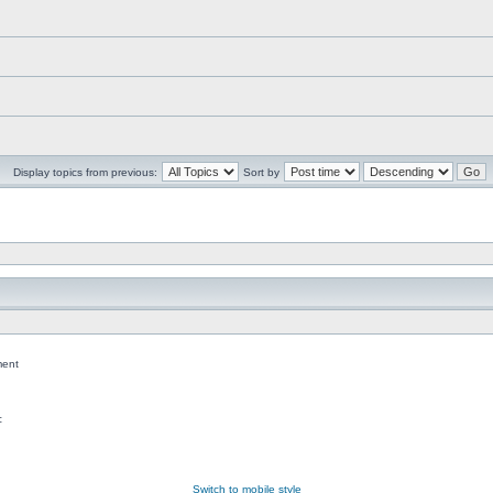
Display topics from previous:
Sort by
ent
c
Switch to mobile style