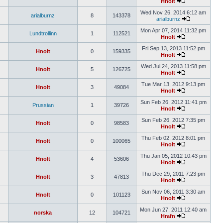
Hnolt
Wed Nov 26, 2014 6:12 am
arialburnz
8
143378
arialburnz
Mon Apr 07, 2014 11:32 pm
Lundtrollinn
1
112521
Hnolt
Fri Sep 13, 2013 11:52 pm
Hnolt
0
159335
Hnolt
Wed Jul 24, 2013 11:58 pm
Hnolt
5
126725
Hnolt
Tue Mar 13, 2012 9:13 pm
Hnolt
3
49084
Hnolt
Sun Feb 26, 2012 11:41 pm
Prussian
1
39726
Hnolt
Sun Feb 26, 2012 7:35 pm
Hnolt
0
98583
Hnolt
Thu Feb 02, 2012 8:01 pm
Hnolt
0
100065
Hnolt
Thu Jan 05, 2012 10:43 pm
Hnolt
4
53606
Hnolt
Thu Dec 29, 2011 7:23 pm
Hnolt
3
47813
Hnolt
Sun Nov 06, 2011 3:30 am
Hnolt
0
101123
Hnolt
Mon Jun 27, 2011 12:40 am
norska
12
104721
Hrafn