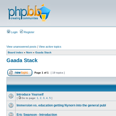
Login
Register
View unanswered posts
|
View active topics
Board index
»
Norn
»
Gaada Stack
Gaada Stack
Page
1
of
1
[ 19 topics ]
Introduce Yourself
[
Go to page:
1
,
2
,
3
,
4
,
5
]
Immersion vs. education getting Nynorn into the general publ
Eric Swanson - Introduction