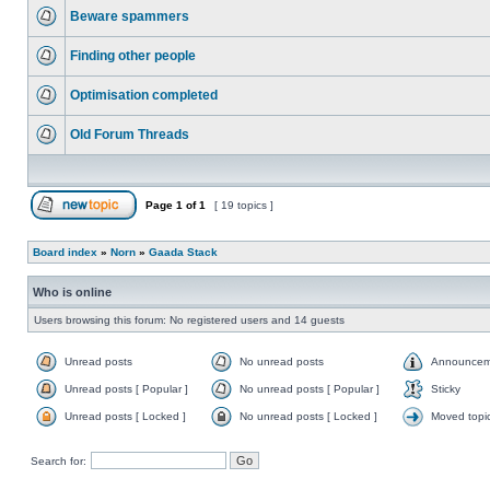
Beware spammers
Finding other people
Optimisation completed
Old Forum Threads
Page
1
of
1
[ 19 topics ]
Board index
»
Norn
»
Gaada Stack
Who is online
Users browsing this forum: No registered users and 14 guests
Unread posts
No unread posts
Announcem
Unread posts [ Popular ]
No unread posts [ Popular ]
Sticky
Unread posts [ Locked ]
No unread posts [ Locked ]
Moved topi
Search for: