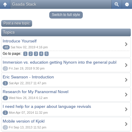
Gaada Stack
Switch to full style
Post a new topic
Topics
Introduce Yourself
48
Sat Nov 02, 2019 4:16 pm
Go to page:
1
2
3
4
5
Immersion vs. education getting Nynorn into the general publ
0
Fri Jan 19, 2018 9:30 pm
Eric Swanson - Introduction
1
Sat Apr 22, 2017 11:47 pm
Research for My Paranormal Novel
8
Wed Nov 26, 2014 6:12 am
I need help for a paper about language revivals
1
Mon Apr 07, 2014 11:32 pm
Mobile version of Kjokl
0
Fri Sep 13, 2013 11:52 pm