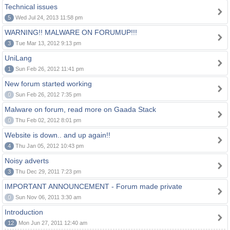
Technical issues
5
Wed Jul 24, 2013 11:58 pm
WARNING!! MALWARE ON FORUMUP!!!
3
Tue Mar 13, 2012 9:13 pm
UniLang
1
Sun Feb 26, 2012 11:41 pm
New forum started working
0
Sun Feb 26, 2012 7:35 pm
Malware on forum, read more on Gaada Stack
0
Thu Feb 02, 2012 8:01 pm
Website is down.. and up again!!
4
Thu Jan 05, 2012 10:43 pm
Noisy adverts
3
Thu Dec 29, 2011 7:23 pm
IMPORTANT ANNOUNCEMENT - Forum made private
0
Sun Nov 06, 2011 3:30 am
Introduction
12
Mon Jun 27, 2011 12:40 am