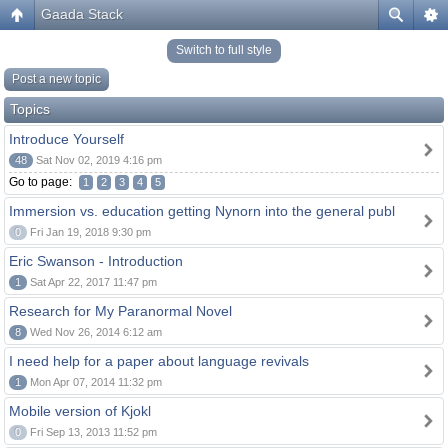
Gaada Stack
Switch to full style
Post a new topic
Topics
Introduce Yourself
48
Sat Nov 02, 2019 4:16 pm
Go to page:
1
2
3
4
5
Immersion vs. education getting Nynorn into the general publ
0
Fri Jan 19, 2018 9:30 pm
Eric Swanson - Introduction
1
Sat Apr 22, 2017 11:47 pm
Research for My Paranormal Novel
8
Wed Nov 26, 2014 6:12 am
I need help for a paper about language revivals
1
Mon Apr 07, 2014 11:32 pm
Mobile version of Kjokl
0
Fri Sep 13, 2013 11:52 pm