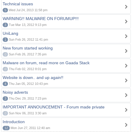
Technical issues
5
Wed Jul 24, 2013 11:58 pm
WARNING!! MALWARE ON FORUMUP!!!
3
Tue Mar 13, 2012 9:13 pm
UniLang
1
Sun Feb 26, 2012 11:41 pm
New forum started working
0
Sun Feb 26, 2012 7:35 pm
Malware on forum, read more on Gaada Stack
0
Thu Feb 02, 2012 8:01 pm
Website is down.. and up again!!
4
Thu Jan 05, 2012 10:43 pm
Noisy adverts
3
Thu Dec 29, 2011 7:23 pm
IMPORTANT ANNOUNCEMENT - Forum made private
0
Sun Nov 06, 2011 3:30 am
Introduction
12
Mon Jun 27, 2011 12:40 am