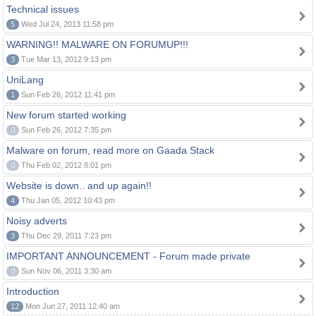
Technical issues
5
Wed Jul 24, 2013 11:58 pm
WARNING!! MALWARE ON FORUMUP!!!
3
Tue Mar 13, 2012 9:13 pm
UniLang
1
Sun Feb 26, 2012 11:41 pm
New forum started working
0
Sun Feb 26, 2012 7:35 pm
Malware on forum, read more on Gaada Stack
0
Thu Feb 02, 2012 8:01 pm
Website is down.. and up again!!
4
Thu Jan 05, 2012 10:43 pm
Noisy adverts
3
Thu Dec 29, 2011 7:23 pm
IMPORTANT ANNOUNCEMENT - Forum made private
0
Sun Nov 06, 2011 3:30 am
Introduction
12
Mon Jun 27, 2011 12:40 am