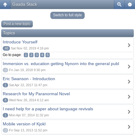
Gaada Stack
Switch to full style
Post a new topic
Topics
Introduce Yourself
48
Sat Nov 02, 2019 4:16 pm
Go to page:
1
2
3
4
5
Immersion vs. education getting Nynorn into the general publ
0
Fri Jan 19, 2018 9:30 pm
Eric Swanson - Introduction
1
Sat Apr 22, 2017 11:47 pm
Research for My Paranormal Novel
8
Wed Nov 26, 2014 6:12 am
I need help for a paper about language revivals
1
Mon Apr 07, 2014 11:32 pm
Mobile version of Kjokl
0
Fri Sep 13, 2013 11:52 pm