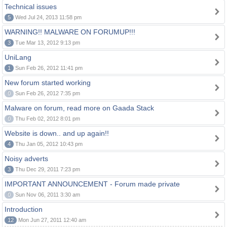
Technical issues
5
Wed Jul 24, 2013 11:58 pm
WARNING!! MALWARE ON FORUMUP!!!
3
Tue Mar 13, 2012 9:13 pm
UniLang
1
Sun Feb 26, 2012 11:41 pm
New forum started working
0
Sun Feb 26, 2012 7:35 pm
Malware on forum, read more on Gaada Stack
0
Thu Feb 02, 2012 8:01 pm
Website is down.. and up again!!
4
Thu Jan 05, 2012 10:43 pm
Noisy adverts
3
Thu Dec 29, 2011 7:23 pm
IMPORTANT ANNOUNCEMENT - Forum made private
0
Sun Nov 06, 2011 3:30 am
Introduction
12
Mon Jun 27, 2011 12:40 am