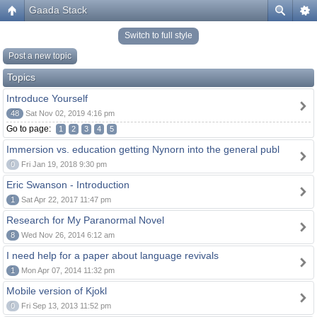
Gaada Stack
Switch to full style
Post a new topic
Topics
Introduce Yourself
48
Sat Nov 02, 2019 4:16 pm
Go to page:
1
2
3
4
5
Immersion vs. education getting Nynorn into the general publ
0
Fri Jan 19, 2018 9:30 pm
Eric Swanson - Introduction
1
Sat Apr 22, 2017 11:47 pm
Research for My Paranormal Novel
8
Wed Nov 26, 2014 6:12 am
I need help for a paper about language revivals
1
Mon Apr 07, 2014 11:32 pm
Mobile version of Kjokl
0
Fri Sep 13, 2013 11:52 pm