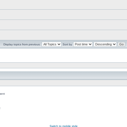
Display topics from previous:
Sort by
ent
c
Switch to mobile style