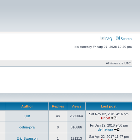
FAQ
Search
It is currently Fri Aug 07, 2026 10:29 pm
All times are UTC
Author
Replies
Views
Last post
Sat Nov 02, 2019 4:16 pm
Ljun
48
2686064
Hnolt
Fri Jan 19, 2018 9:30 pm
defna-jora
0
316666
defna-jora
Sat Apr 22, 2017 11:47 pm
Eric Swanson
1
121213