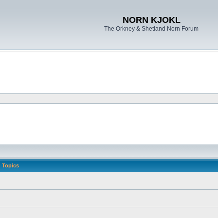
NORN KJOKL
The Orkney & Shetland Norn Forum
Topics