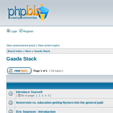
Login
Register
View unanswered posts
|
View active topics
Board index
»
Norn
»
Gaada Stack
Gaada Stack
Page
1
of
1
[ 19 topics ]
Introduce Yourself
[
Go to page:
1
,
2
,
3
,
4
,
5
]
Immersion vs. education getting Nynorn into the general publ
Eric Swanson - Introduction