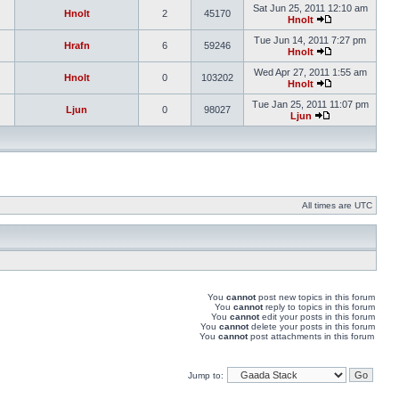
Sat Jun 25, 2011 12:10 am
Hnolt
2
45170
Hnolt
Tue Jun 14, 2011 7:27 pm
Hrafn
6
59246
Hnolt
Wed Apr 27, 2011 1:55 am
Hnolt
0
103202
Hnolt
Tue Jan 25, 2011 11:07 pm
Ljun
0
98027
Ljun
All times are UTC
You
cannot
post new topics in this forum
You
cannot
reply to topics in this forum
You
cannot
edit your posts in this forum
You
cannot
delete your posts in this forum
You
cannot
post attachments in this forum
Jump to: