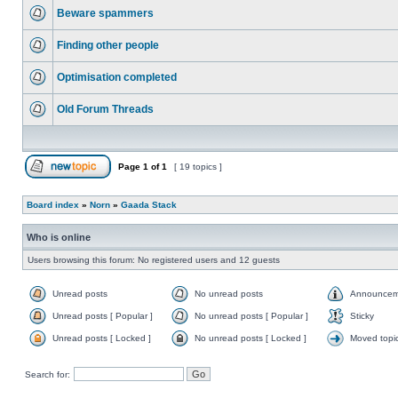
Beware spammers
Finding other people
Optimisation completed
Old Forum Threads
Page
1
of
1
[ 19 topics ]
Board index
»
Norn
»
Gaada Stack
Who is online
Users browsing this forum: No registered users and 12 guests
Unread posts
No unread posts
Announcem
Unread posts [ Popular ]
No unread posts [ Popular ]
Sticky
Unread posts [ Locked ]
No unread posts [ Locked ]
Moved topi
Search for: