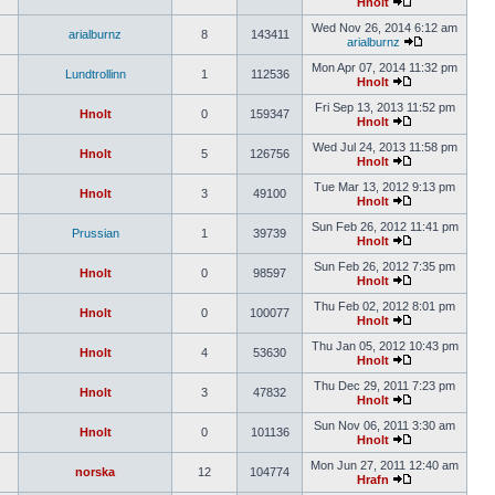
Hnolt
Wed Nov 26, 2014 6:12 am
arialburnz
8
143411
arialburnz
Mon Apr 07, 2014 11:32 pm
Lundtrollinn
1
112536
Hnolt
Fri Sep 13, 2013 11:52 pm
Hnolt
0
159347
Hnolt
Wed Jul 24, 2013 11:58 pm
Hnolt
5
126756
Hnolt
Tue Mar 13, 2012 9:13 pm
Hnolt
3
49100
Hnolt
Sun Feb 26, 2012 11:41 pm
Prussian
1
39739
Hnolt
Sun Feb 26, 2012 7:35 pm
Hnolt
0
98597
Hnolt
Thu Feb 02, 2012 8:01 pm
Hnolt
0
100077
Hnolt
Thu Jan 05, 2012 10:43 pm
Hnolt
4
53630
Hnolt
Thu Dec 29, 2011 7:23 pm
Hnolt
3
47832
Hnolt
Sun Nov 06, 2011 3:30 am
Hnolt
0
101136
Hnolt
Mon Jun 27, 2011 12:40 am
norska
12
104774
Hrafn