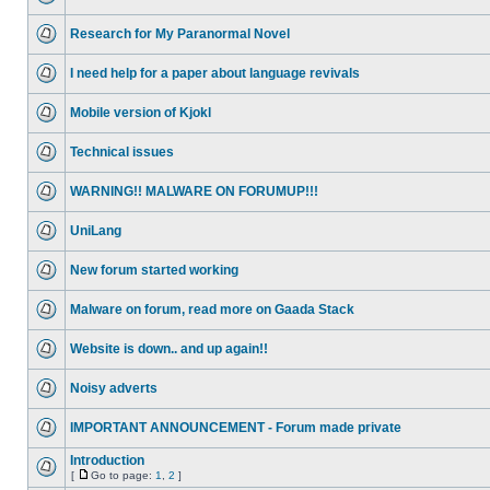
Research for My Paranormal Novel
I need help for a paper about language revivals
Mobile version of Kjokl
Technical issues
WARNING!! MALWARE ON FORUMUP!!!
UniLang
New forum started working
Malware on forum, read more on Gaada Stack
Website is down.. and up again!!
Noisy adverts
IMPORTANT ANNOUNCEMENT - Forum made private
Introduction
[
Go to page:
1
,
2
]