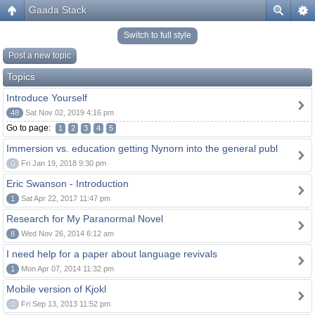
Gaada Stack
Switch to full style
Post a new topic
Topics
Introduce Yourself
48
Sat Nov 02, 2019 4:16 pm
Go to page:
1
2
3
4
5
Immersion vs. education getting Nynorn into the general publ
0
Fri Jan 19, 2018 9:30 pm
Eric Swanson - Introduction
1
Sat Apr 22, 2017 11:47 pm
Research for My Paranormal Novel
8
Wed Nov 26, 2014 6:12 am
I need help for a paper about language revivals
1
Mon Apr 07, 2014 11:32 pm
Mobile version of Kjokl
0
Fri Sep 13, 2013 11:52 pm