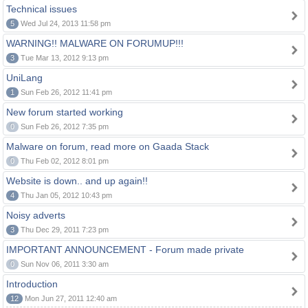
Technical issues
5
Wed Jul 24, 2013 11:58 pm
WARNING!! MALWARE ON FORUMUP!!!
3
Tue Mar 13, 2012 9:13 pm
UniLang
1
Sun Feb 26, 2012 11:41 pm
New forum started working
0
Sun Feb 26, 2012 7:35 pm
Malware on forum, read more on Gaada Stack
0
Thu Feb 02, 2012 8:01 pm
Website is down.. and up again!!
4
Thu Jan 05, 2012 10:43 pm
Noisy adverts
3
Thu Dec 29, 2011 7:23 pm
IMPORTANT ANNOUNCEMENT - Forum made private
0
Sun Nov 06, 2011 3:30 am
Introduction
12
Mon Jun 27, 2011 12:40 am