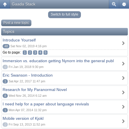
Gaada Stack
Switch to full style
Post a new topic
Topics
Introduce Yourself
48
Sat Nov 02, 2019 4:16 pm
Go to page:
1
2
3
4
5
Immersion vs. education getting Nynorn into the general publ
0
Fri Jan 19, 2018 9:30 pm
Eric Swanson - Introduction
1
Sat Apr 22, 2017 11:47 pm
Research for My Paranormal Novel
8
Wed Nov 26, 2014 6:12 am
I need help for a paper about language revivals
1
Mon Apr 07, 2014 11:32 pm
Mobile version of Kjokl
0
Fri Sep 13, 2013 11:52 pm