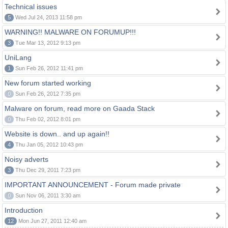
Technical issues
5
Wed Jul 24, 2013 11:58 pm
WARNING!! MALWARE ON FORUMUP!!!
3
Tue Mar 13, 2012 9:13 pm
UniLang
1
Sun Feb 26, 2012 11:41 pm
New forum started working
0
Sun Feb 26, 2012 7:35 pm
Malware on forum, read more on Gaada Stack
0
Thu Feb 02, 2012 8:01 pm
Website is down.. and up again!!
4
Thu Jan 05, 2012 10:43 pm
Noisy adverts
3
Thu Dec 29, 2011 7:23 pm
IMPORTANT ANNOUNCEMENT - Forum made private
0
Sun Nov 06, 2011 3:30 am
Introduction
12
Mon Jun 27, 2011 12:40 am