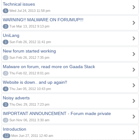
Technical issues
5
Wed Jul 24, 2013 11:58 pm
WARNING!! MALWARE ON FORUMUP!!!
3
Tue Mar 13, 2012 9:13 pm
UniLang
1
Sun Feb 26, 2012 11:41 pm
New forum started working
0
Sun Feb 26, 2012 7:35 pm
Malware on forum, read more on Gaada Stack
0
Thu Feb 02, 2012 8:01 pm
Website is down.. and up again!!
4
Thu Jan 05, 2012 10:43 pm
Noisy adverts
3
Thu Dec 29, 2011 7:23 pm
IMPORTANT ANNOUNCEMENT - Forum made private
0
Sun Nov 06, 2011 3:30 am
Introduction
12
Mon Jun 27, 2011 12:40 am