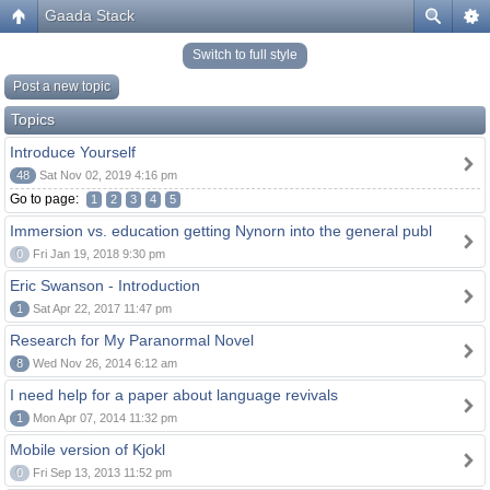
Gaada Stack
Switch to full style
Post a new topic
Topics
Introduce Yourself
48
Sat Nov 02, 2019 4:16 pm
Go to page:
1
2
3
4
5
Immersion vs. education getting Nynorn into the general publ
0
Fri Jan 19, 2018 9:30 pm
Eric Swanson - Introduction
1
Sat Apr 22, 2017 11:47 pm
Research for My Paranormal Novel
8
Wed Nov 26, 2014 6:12 am
I need help for a paper about language revivals
1
Mon Apr 07, 2014 11:32 pm
Mobile version of Kjokl
0
Fri Sep 13, 2013 11:52 pm