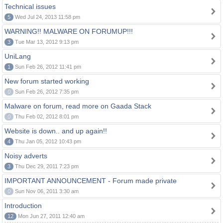
Technical issues
5
Wed Jul 24, 2013 11:58 pm
WARNING!! MALWARE ON FORUMUP!!!
3
Tue Mar 13, 2012 9:13 pm
UniLang
1
Sun Feb 26, 2012 11:41 pm
New forum started working
0
Sun Feb 26, 2012 7:35 pm
Malware on forum, read more on Gaada Stack
0
Thu Feb 02, 2012 8:01 pm
Website is down.. and up again!!
4
Thu Jan 05, 2012 10:43 pm
Noisy adverts
3
Thu Dec 29, 2011 7:23 pm
IMPORTANT ANNOUNCEMENT - Forum made private
0
Sun Nov 06, 2011 3:30 am
Introduction
12
Mon Jun 27, 2011 12:40 am