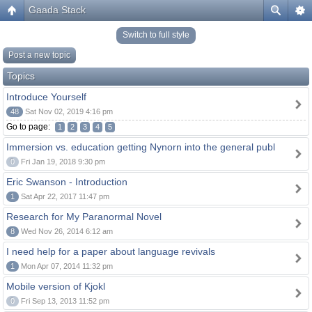
Gaada Stack
Switch to full style
Post a new topic
Topics
Introduce Yourself
48
Sat Nov 02, 2019 4:16 pm
Go to page:
1
2
3
4
5
Immersion vs. education getting Nynorn into the general publ
0
Fri Jan 19, 2018 9:30 pm
Eric Swanson - Introduction
1
Sat Apr 22, 2017 11:47 pm
Research for My Paranormal Novel
8
Wed Nov 26, 2014 6:12 am
I need help for a paper about language revivals
1
Mon Apr 07, 2014 11:32 pm
Mobile version of Kjokl
0
Fri Sep 13, 2013 11:52 pm