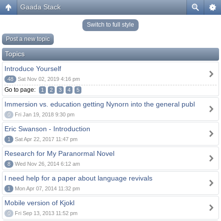
Gaada Stack
Switch to full style
Post a new topic
Topics
Introduce Yourself
48
Sat Nov 02, 2019 4:16 pm
Go to page:
1
2
3
4
5
Immersion vs. education getting Nynorn into the general publ
0
Fri Jan 19, 2018 9:30 pm
Eric Swanson - Introduction
1
Sat Apr 22, 2017 11:47 pm
Research for My Paranormal Novel
8
Wed Nov 26, 2014 6:12 am
I need help for a paper about language revivals
1
Mon Apr 07, 2014 11:32 pm
Mobile version of Kjokl
0
Fri Sep 13, 2013 11:52 pm