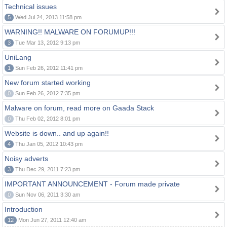
Technical issues
5
Wed Jul 24, 2013 11:58 pm
WARNING!! MALWARE ON FORUMUP!!!
3
Tue Mar 13, 2012 9:13 pm
UniLang
1
Sun Feb 26, 2012 11:41 pm
New forum started working
0
Sun Feb 26, 2012 7:35 pm
Malware on forum, read more on Gaada Stack
0
Thu Feb 02, 2012 8:01 pm
Website is down.. and up again!!
4
Thu Jan 05, 2012 10:43 pm
Noisy adverts
3
Thu Dec 29, 2011 7:23 pm
IMPORTANT ANNOUNCEMENT - Forum made private
0
Sun Nov 06, 2011 3:30 am
Introduction
12
Mon Jun 27, 2011 12:40 am