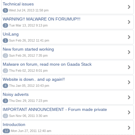
Technical issues
5
Wed Jul 24, 2013 11:58 pm
WARNING!! MALWARE ON FORUMUP!!!
3
Tue Mar 13, 2012 9:13 pm
UniLang
1
Sun Feb 26, 2012 11:41 pm
New forum started working
0
Sun Feb 26, 2012 7:35 pm
Malware on forum, read more on Gaada Stack
0
Thu Feb 02, 2012 8:01 pm
Website is down.. and up again!!
4
Thu Jan 05, 2012 10:43 pm
Noisy adverts
3
Thu Dec 29, 2011 7:23 pm
IMPORTANT ANNOUNCEMENT - Forum made private
0
Sun Nov 06, 2011 3:30 am
Introduction
12
Mon Jun 27, 2011 12:40 am