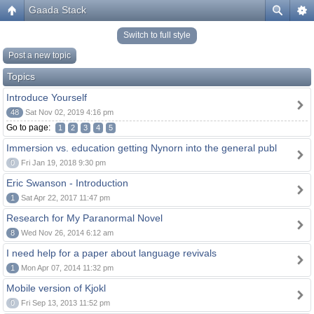
Gaada Stack
Switch to full style
Post a new topic
Topics
Introduce Yourself
48
Sat Nov 02, 2019 4:16 pm
Go to page:
1
2
3
4
5
Immersion vs. education getting Nynorn into the general publ
0
Fri Jan 19, 2018 9:30 pm
Eric Swanson - Introduction
1
Sat Apr 22, 2017 11:47 pm
Research for My Paranormal Novel
8
Wed Nov 26, 2014 6:12 am
I need help for a paper about language revivals
1
Mon Apr 07, 2014 11:32 pm
Mobile version of Kjokl
0
Fri Sep 13, 2013 11:52 pm