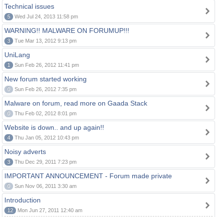
Technical issues
5
Wed Jul 24, 2013 11:58 pm
WARNING!! MALWARE ON FORUMUP!!!
3
Tue Mar 13, 2012 9:13 pm
UniLang
1
Sun Feb 26, 2012 11:41 pm
New forum started working
0
Sun Feb 26, 2012 7:35 pm
Malware on forum, read more on Gaada Stack
0
Thu Feb 02, 2012 8:01 pm
Website is down.. and up again!!
4
Thu Jan 05, 2012 10:43 pm
Noisy adverts
3
Thu Dec 29, 2011 7:23 pm
IMPORTANT ANNOUNCEMENT - Forum made private
0
Sun Nov 06, 2011 3:30 am
Introduction
12
Mon Jun 27, 2011 12:40 am