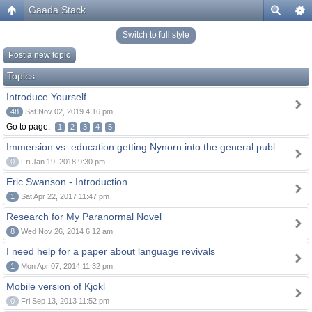
Gaada Stack
Switch to full style
Post a new topic
Topics
Introduce Yourself
48
Sat Nov 02, 2019 4:16 pm
Go to page:
1
2
3
4
5
Immersion vs. education getting Nynorn into the general publ
0
Fri Jan 19, 2018 9:30 pm
Eric Swanson - Introduction
1
Sat Apr 22, 2017 11:47 pm
Research for My Paranormal Novel
8
Wed Nov 26, 2014 6:12 am
I need help for a paper about language revivals
1
Mon Apr 07, 2014 11:32 pm
Mobile version of Kjokl
0
Fri Sep 13, 2013 11:52 pm