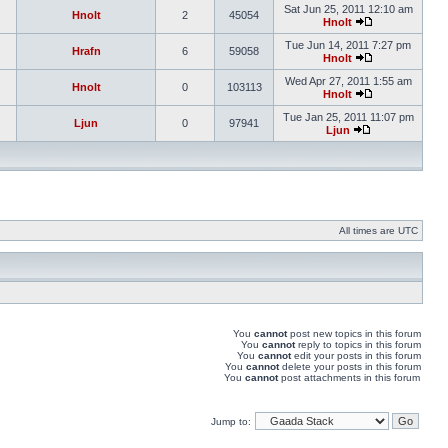
Sat Jun 25, 2011 12:10 am
Hnolt
2
45054
Hnolt
Tue Jun 14, 2011 7:27 pm
Hrafn
6
59058
Hnolt
Wed Apr 27, 2011 1:55 am
Hnolt
0
103113
Hnolt
Tue Jan 25, 2011 11:07 pm
Ljun
0
97941
Ljun
All times are UTC
You
cannot
post new topics in this forum
You
cannot
reply to topics in this forum
You
cannot
edit your posts in this forum
You
cannot
delete your posts in this forum
You
cannot
post attachments in this forum
Jump to: