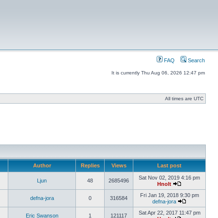
FAQ
Search
It is currently Thu Aug 06, 2026 12:47 pm
All times are UTC
Author
Replies
Views
Last post
Sat Nov 02, 2019 4:16 pm
Ljun
48
2685496
Hnolt
Fri Jan 19, 2018 9:30 pm
defna-jora
0
316584
defna-jora
Sat Apr 22, 2017 11:47 pm
Eric Swanson
1
121117