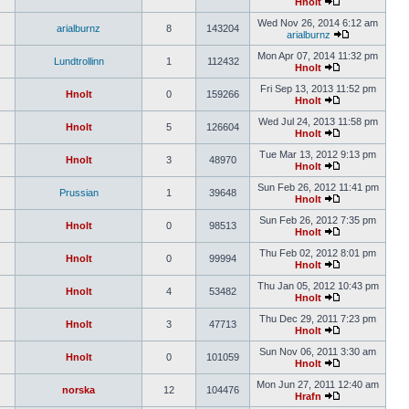
Hnolt
Wed Nov 26, 2014 6:12 am
arialburnz
8
143204
arialburnz
Mon Apr 07, 2014 11:32 pm
Lundtrollinn
1
112432
Hnolt
Fri Sep 13, 2013 11:52 pm
Hnolt
0
159266
Hnolt
Wed Jul 24, 2013 11:58 pm
Hnolt
5
126604
Hnolt
Tue Mar 13, 2012 9:13 pm
Hnolt
3
48970
Hnolt
Sun Feb 26, 2012 11:41 pm
Prussian
1
39648
Hnolt
Sun Feb 26, 2012 7:35 pm
Hnolt
0
98513
Hnolt
Thu Feb 02, 2012 8:01 pm
Hnolt
0
99994
Hnolt
Thu Jan 05, 2012 10:43 pm
Hnolt
4
53482
Hnolt
Thu Dec 29, 2011 7:23 pm
Hnolt
3
47713
Hnolt
Sun Nov 06, 2011 3:30 am
Hnolt
0
101059
Hnolt
Mon Jun 27, 2011 12:40 am
norska
12
104476
Hrafn