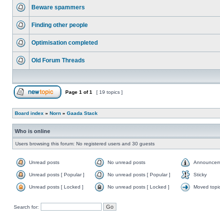
Beware spammers
Finding other people
Optimisation completed
Old Forum Threads
Page
1
of
1
[ 19 topics ]
Board index
»
Norn
»
Gaada Stack
Who is online
Users browsing this forum: No registered users and 30 guests
Unread posts
No unread posts
Announcem
Unread posts [ Popular ]
No unread posts [ Popular ]
Sticky
Unread posts [ Locked ]
No unread posts [ Locked ]
Moved topi
Search for: