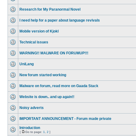
Research for My Paranormal Novel
I need help for a paper about language revivals
Mobile version of Kjokl
Technical issues
WARNING!! MALWARE ON FORUMUP!!!
UniLang
New forum started working
Malware on forum, read more on Gaada Stack
Website is down.. and up again!!
Noisy adverts
IMPORTANT ANNOUNCEMENT - Forum made private
Introduction
[
Go to page:
1
,
2
]