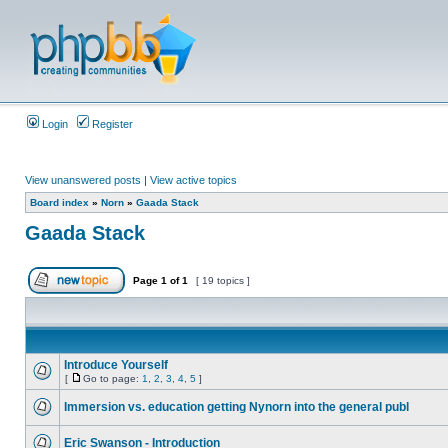
Login
Register
View unanswered posts
|
View active topics
Board index
»
Norn
»
Gaada Stack
Gaada Stack
Page
1
of
1
[ 19 topics ]
Introduce Yourself
[
Go to page:
1
,
2
,
3
,
4
,
5
]
Immersion vs. education getting Nynorn into the general publ
Eric Swanson - Introduction