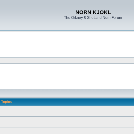
NORN KJOKL
The Orkney & Shetland Norn Forum
Topics