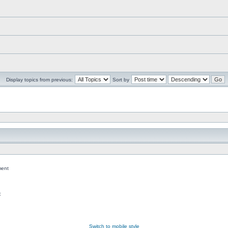
Display topics from previous:
Sort by
ent
c
Switch to mobile style