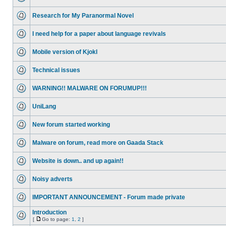
Research for My Paranormal Novel
I need help for a paper about language revivals
Mobile version of Kjokl
Technical issues
WARNING!! MALWARE ON FORUMUP!!!
UniLang
New forum started working
Malware on forum, read more on Gaada Stack
Website is down.. and up again!!
Noisy adverts
IMPORTANT ANNOUNCEMENT - Forum made private
Introduction
[
Go to page:
1
,
2
]