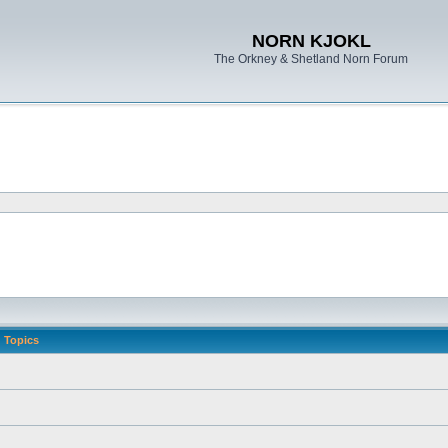
NORN KJOKL
The Orkney & Shetland Norn Forum
Topics