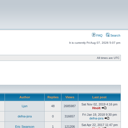
FAQ
Search
It is currently Fri Aug 07, 2026 5:07 pm
All times are UTC
Author
Replies
Views
Last post
Sat Nov 02, 2019 4:16 pm
Ljun
48
2685987
Hnolt
Fri Jan 19, 2018 9:30 pm
defna-jora
0
316657
defna-jora
Sat Apr 22, 2017 11:47 pm
Eric Swanson
1
121206