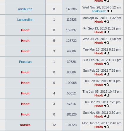
Hnolt
Wed Nov 26, 2014 6:12 am
arialburnz
8
143386
arialburnz
Mon Apr 07, 2014 11:32 pm
Lundtrollinn
1
112523
Hnolt
Fri Sep 13, 2013 11:52 pm
Hnolt
0
159337
Hnolt
Wed Jul 24, 2013 11:58 pm
Hnolt
5
126732
Hnolt
Tue Mar 13, 2012 9:13 pm
Hnolt
3
49086
Hnolt
Sun Feb 26, 2012 11:41 pm
Prussian
1
39728
Hnolt
Sun Feb 26, 2012 7:35 pm
Hnolt
0
98586
Hnolt
Thu Feb 02, 2012 8:01 pm
Hnolt
0
100068
Hnolt
Thu Jan 05, 2012 10:43 pm
Hnolt
4
53612
Hnolt
Thu Dec 29, 2011 7:23 pm
Hnolt
3
47816
Hnolt
Sun Nov 06, 2011 3:30 am
Hnolt
0
101126
Hnolt
Mon Jun 27, 2011 12:40 am
norska
12
104723
Hrafn