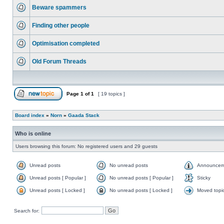
Beware spammers
Finding other people
Optimisation completed
Old Forum Threads
Page
1
of
1
[ 19 topics ]
Board index
»
Norn
»
Gaada Stack
Who is online
Users browsing this forum: No registered users and 29 guests
Unread posts
No unread posts
Announcem
Unread posts [ Popular ]
No unread posts [ Popular ]
Sticky
Unread posts [ Locked ]
No unread posts [ Locked ]
Moved topi
Search for: