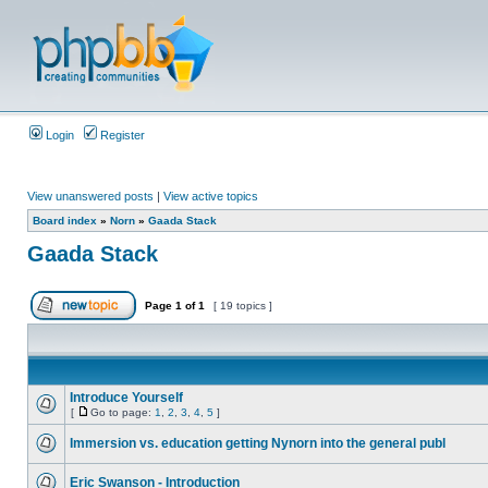
Login
Register
View unanswered posts
|
View active topics
Board index
»
Norn
»
Gaada Stack
Gaada Stack
Page
1
of
1
[ 19 topics ]
Introduce Yourself
[
Go to page:
1
,
2
,
3
,
4
,
5
]
Immersion vs. education getting Nynorn into the general publ
Eric Swanson - Introduction