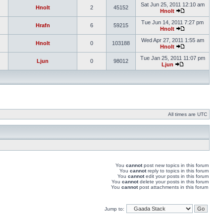
Sat Jun 25, 2011 12:10 am
Hnolt
2
45152
Hnolt
Tue Jun 14, 2011 7:27 pm
Hrafn
6
59215
Hnolt
Wed Apr 27, 2011 1:55 am
Hnolt
0
103188
Hnolt
Tue Jan 25, 2011 11:07 pm
Ljun
0
98012
Ljun
All times are UTC
You
cannot
post new topics in this forum
You
cannot
reply to topics in this forum
You
cannot
edit your posts in this forum
You
cannot
delete your posts in this forum
You
cannot
post attachments in this forum
Jump to: