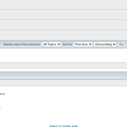
Display topics from previous:
Sort by
ent
c
Switch to mobile style