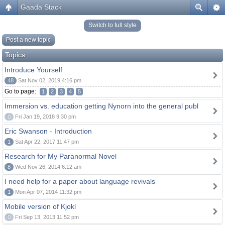
Gaada Stack
Switch to full style
Post a new topic
Topics
Introduce Yourself
48
Sat Nov 02, 2019 4:16 pm
Go to page:
1
2
3
4
5
Immersion vs. education getting Nynorn into the general publ
0
Fri Jan 19, 2018 9:30 pm
Eric Swanson - Introduction
1
Sat Apr 22, 2017 11:47 pm
Research for My Paranormal Novel
8
Wed Nov 26, 2014 6:12 am
I need help for a paper about language revivals
1
Mon Apr 07, 2014 11:32 pm
Mobile version of Kjokl
0
Fri Sep 13, 2013 11:52 pm