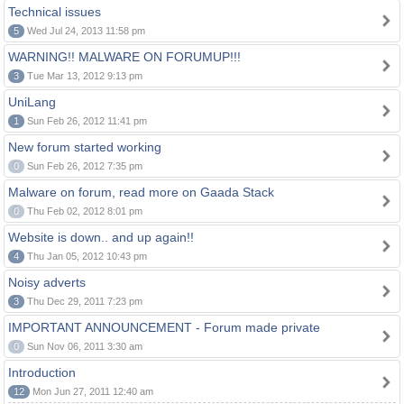
Technical issues
5
Wed Jul 24, 2013 11:58 pm
WARNING!! MALWARE ON FORUMUP!!!
3
Tue Mar 13, 2012 9:13 pm
UniLang
1
Sun Feb 26, 2012 11:41 pm
New forum started working
0
Sun Feb 26, 2012 7:35 pm
Malware on forum, read more on Gaada Stack
0
Thu Feb 02, 2012 8:01 pm
Website is down.. and up again!!
4
Thu Jan 05, 2012 10:43 pm
Noisy adverts
3
Thu Dec 29, 2011 7:23 pm
IMPORTANT ANNOUNCEMENT - Forum made private
0
Sun Nov 06, 2011 3:30 am
Introduction
12
Mon Jun 27, 2011 12:40 am