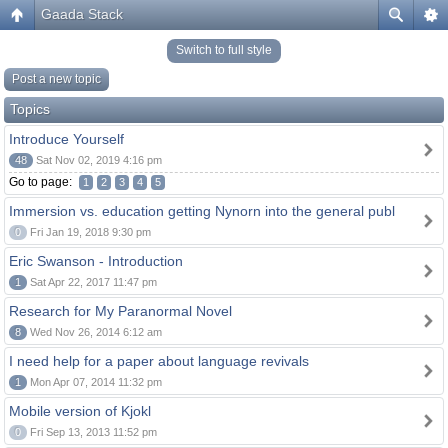
Gaada Stack
Switch to full style
Post a new topic
Topics
Introduce Yourself
48
Sat Nov 02, 2019 4:16 pm
Go to page:
1
2
3
4
5
Immersion vs. education getting Nynorn into the general publ
0
Fri Jan 19, 2018 9:30 pm
Eric Swanson - Introduction
1
Sat Apr 22, 2017 11:47 pm
Research for My Paranormal Novel
8
Wed Nov 26, 2014 6:12 am
I need help for a paper about language revivals
1
Mon Apr 07, 2014 11:32 pm
Mobile version of Kjokl
0
Fri Sep 13, 2013 11:52 pm