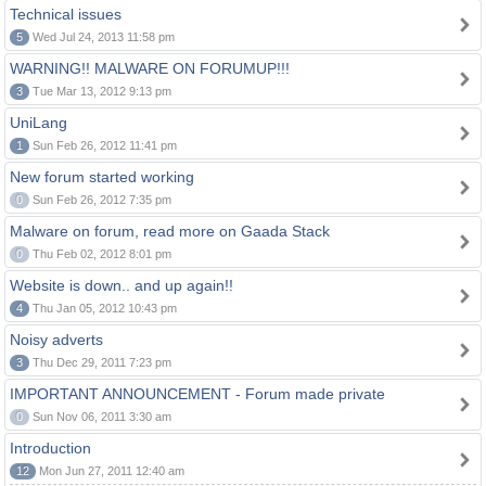
Technical issues
5
Wed Jul 24, 2013 11:58 pm
WARNING!! MALWARE ON FORUMUP!!!
3
Tue Mar 13, 2012 9:13 pm
UniLang
1
Sun Feb 26, 2012 11:41 pm
New forum started working
0
Sun Feb 26, 2012 7:35 pm
Malware on forum, read more on Gaada Stack
0
Thu Feb 02, 2012 8:01 pm
Website is down.. and up again!!
4
Thu Jan 05, 2012 10:43 pm
Noisy adverts
3
Thu Dec 29, 2011 7:23 pm
IMPORTANT ANNOUNCEMENT - Forum made private
0
Sun Nov 06, 2011 3:30 am
Introduction
12
Mon Jun 27, 2011 12:40 am