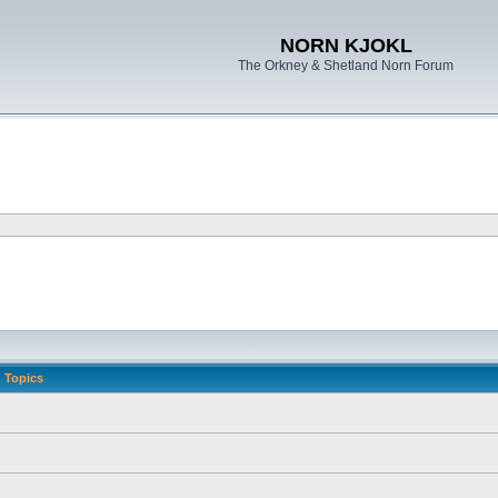
NORN KJOKL
The Orkney & Shetland Norn Forum
Topics