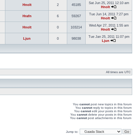
Sat Jun 25, 2011 12:10 am
Hnolt
2
45185
Hnolt
Tue Jun 14, 2011 7:27 pm
Hrafn
6
59267
Hnolt
Wed Apr 27, 2011 1:55 am
Hnolt
0
103214
Hnolt
Tue Jan 25, 2011 11:07 pm
Ljun
0
98038
Ljun
All times are UTC
You
cannot
post new topics in this forum
You
cannot
reply to topics in this forum
You
cannot
edit your posts in this forum
You
cannot
delete your posts in this forum
You
cannot
post attachments in this forum
Jump to: