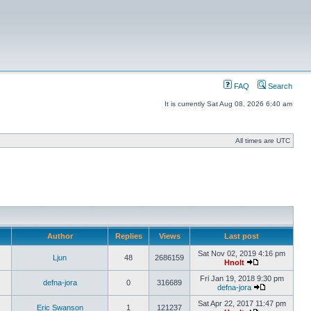
FAQ
Search
It is currently Sat Aug 08, 2026 6:40 am
All times are UTC
Author
Replies
Views
Last post
Sat Nov 02, 2019 4:16 pm
Ljun
48
2686159
Hnolt
Fri Jan 19, 2018 9:30 pm
defna-jora
0
316689
defna-jora
Sat Apr 22, 2017 11:47 pm
Eric Swanson
1
121237