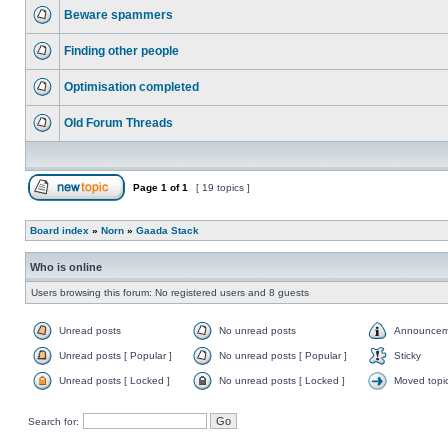
Beware spammers
Finding other people
Optimisation completed
Old Forum Threads
Page
1
of
1
[ 19 topics ]
Board index
»
Norn
»
Gaada Stack
Who is online
Users browsing this forum: No registered users and 8 guests
Unread posts
No unread posts
Announcem
Unread posts [ Popular ]
No unread posts [ Popular ]
Sticky
Unread posts [ Locked ]
No unread posts [ Locked ]
Moved topi
Search for: