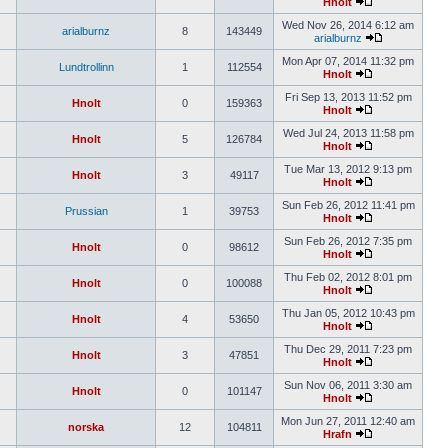
Hnolt
Wed Nov 26, 2014 6:12 am
arialburnz
8
143449
arialburnz
Mon Apr 07, 2014 11:32 pm
Lundtrollinn
1
112554
Hnolt
Fri Sep 13, 2013 11:52 pm
Hnolt
0
159363
Hnolt
Wed Jul 24, 2013 11:58 pm
Hnolt
5
126784
Hnolt
Tue Mar 13, 2012 9:13 pm
Hnolt
3
49117
Hnolt
Sun Feb 26, 2012 11:41 pm
Prussian
1
39753
Hnolt
Sun Feb 26, 2012 7:35 pm
Hnolt
0
98612
Hnolt
Thu Feb 02, 2012 8:01 pm
Hnolt
0
100088
Hnolt
Thu Jan 05, 2012 10:43 pm
Hnolt
4
53650
Hnolt
Thu Dec 29, 2011 7:23 pm
Hnolt
3
47851
Hnolt
Sun Nov 06, 2011 3:30 am
Hnolt
0
101147
Hnolt
Mon Jun 27, 2011 12:40 am
norska
12
104811
Hrafn