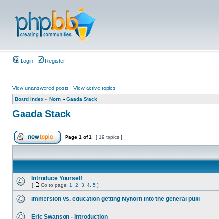
Login
Register
View unanswered posts
|
View active topics
Board index
»
Norn
»
Gaada Stack
Gaada Stack
Page
1
of
1
[ 19 topics ]
Introduce Yourself
[
Go to page:
1
,
2
,
3
,
4
,
5
]
Immersion vs. education getting Nynorn into the general publ
Eric Swanson - Introduction