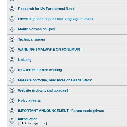
Research for My Paranormal Novel
I need help for a paper about language revivals
Mobile version of Kjokl
Technical issues
WARNING!! MALWARE ON FORUMUP!!!
UniLang
New forum started working
Malware on forum, read more on Gaada Stack
Website is down.. and up again!!
Noisy adverts
IMPORTANT ANNOUNCEMENT - Forum made private
Introduction
[
Go to page:
1
,
2
]