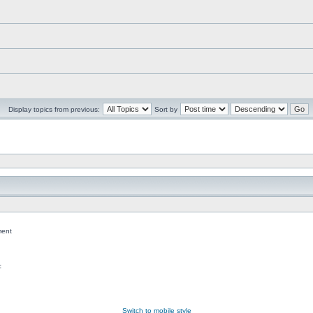
Display topics from previous:
Sort by
ent
c
Switch to mobile style