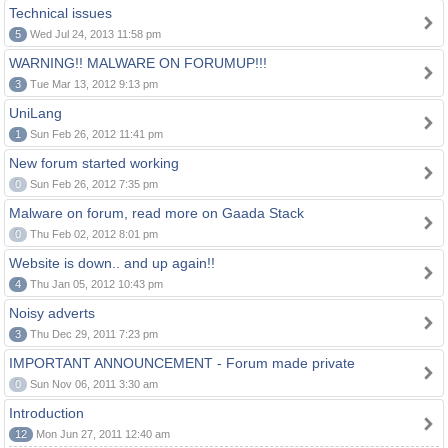
Technical issues
5
Wed Jul 24, 2013 11:58 pm
WARNING!! MALWARE ON FORUMUP!!!
3
Tue Mar 13, 2012 9:13 pm
UniLang
1
Sun Feb 26, 2012 11:41 pm
New forum started working
0
Sun Feb 26, 2012 7:35 pm
Malware on forum, read more on Gaada Stack
0
Thu Feb 02, 2012 8:01 pm
Website is down.. and up again!!
4
Thu Jan 05, 2012 10:43 pm
Noisy adverts
3
Thu Dec 29, 2011 7:23 pm
IMPORTANT ANNOUNCEMENT - Forum made private
0
Sun Nov 06, 2011 3:30 am
Introduction
12
Mon Jun 27, 2011 12:40 am