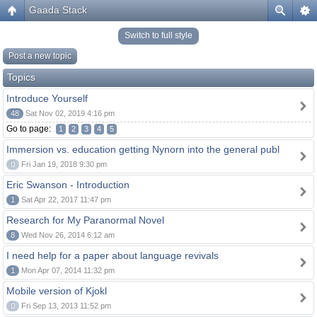
Gaada Stack
Switch to full style
Post a new topic
Topics
Introduce Yourself
48
Sat Nov 02, 2019 4:16 pm
Go to page:
1
2
3
4
5
Immersion vs. education getting Nynorn into the general publ
0
Fri Jan 19, 2018 9:30 pm
Eric Swanson - Introduction
1
Sat Apr 22, 2017 11:47 pm
Research for My Paranormal Novel
8
Wed Nov 26, 2014 6:12 am
I need help for a paper about language revivals
1
Mon Apr 07, 2014 11:32 pm
Mobile version of Kjokl
0
Fri Sep 13, 2013 11:52 pm