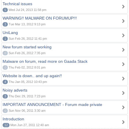
Technical issues
5
Wed Jul 24, 2013 11:58 pm
WARNING!! MALWARE ON FORUMUP!!!
3
Tue Mar 13, 2012 9:13 pm
UniLang
1
Sun Feb 26, 2012 11:41 pm
New forum started working
0
Sun Feb 26, 2012 7:35 pm
Malware on forum, read more on Gaada Stack
0
Thu Feb 02, 2012 8:01 pm
Website is down.. and up again!!
4
Thu Jan 05, 2012 10:43 pm
Noisy adverts
3
Thu Dec 29, 2011 7:23 pm
IMPORTANT ANNOUNCEMENT - Forum made private
0
Sun Nov 06, 2011 3:30 am
Introduction
12
Mon Jun 27, 2011 12:40 am