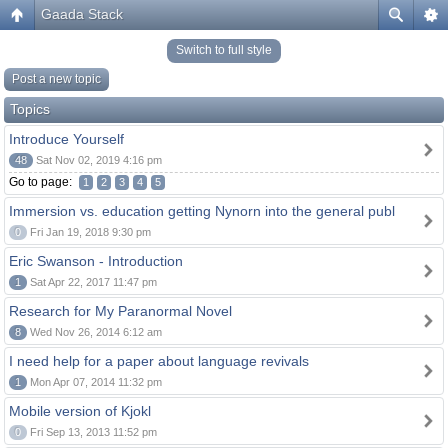
Gaada Stack
Switch to full style
Post a new topic
Topics
Introduce Yourself
48
Sat Nov 02, 2019 4:16 pm
Go to page:
1
2
3
4
5
Immersion vs. education getting Nynorn into the general publ
0
Fri Jan 19, 2018 9:30 pm
Eric Swanson - Introduction
1
Sat Apr 22, 2017 11:47 pm
Research for My Paranormal Novel
8
Wed Nov 26, 2014 6:12 am
I need help for a paper about language revivals
1
Mon Apr 07, 2014 11:32 pm
Mobile version of Kjokl
0
Fri Sep 13, 2013 11:52 pm