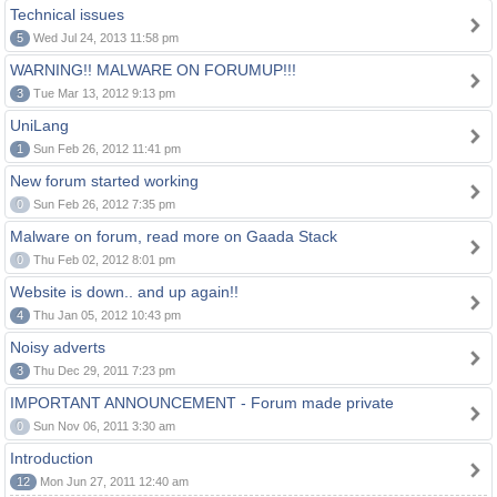
Technical issues
5
Wed Jul 24, 2013 11:58 pm
WARNING!! MALWARE ON FORUMUP!!!
3
Tue Mar 13, 2012 9:13 pm
UniLang
1
Sun Feb 26, 2012 11:41 pm
New forum started working
0
Sun Feb 26, 2012 7:35 pm
Malware on forum, read more on Gaada Stack
0
Thu Feb 02, 2012 8:01 pm
Website is down.. and up again!!
4
Thu Jan 05, 2012 10:43 pm
Noisy adverts
3
Thu Dec 29, 2011 7:23 pm
IMPORTANT ANNOUNCEMENT - Forum made private
0
Sun Nov 06, 2011 3:30 am
Introduction
12
Mon Jun 27, 2011 12:40 am