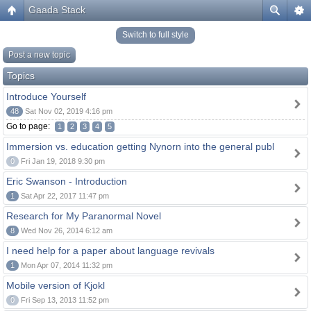
Gaada Stack
Switch to full style
Post a new topic
Topics
Introduce Yourself
48
Sat Nov 02, 2019 4:16 pm
Go to page:
1
2
3
4
5
Immersion vs. education getting Nynorn into the general publ
0
Fri Jan 19, 2018 9:30 pm
Eric Swanson - Introduction
1
Sat Apr 22, 2017 11:47 pm
Research for My Paranormal Novel
8
Wed Nov 26, 2014 6:12 am
I need help for a paper about language revivals
1
Mon Apr 07, 2014 11:32 pm
Mobile version of Kjokl
0
Fri Sep 13, 2013 11:52 pm