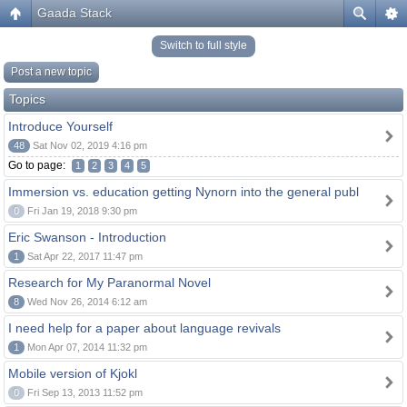
Gaada Stack
Switch to full style
Post a new topic
Topics
Introduce Yourself
48
Sat Nov 02, 2019 4:16 pm
Go to page:
1
2
3
4
5
Immersion vs. education getting Nynorn into the general publ
0
Fri Jan 19, 2018 9:30 pm
Eric Swanson - Introduction
1
Sat Apr 22, 2017 11:47 pm
Research for My Paranormal Novel
8
Wed Nov 26, 2014 6:12 am
I need help for a paper about language revivals
1
Mon Apr 07, 2014 11:32 pm
Mobile version of Kjokl
0
Fri Sep 13, 2013 11:52 pm