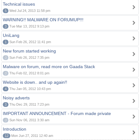
Technical issues
5
Wed Jul 24, 2013 11:58 pm
WARNING!! MALWARE ON FORUMUP!!!
3
Tue Mar 13, 2012 9:13 pm
UniLang
1
Sun Feb 26, 2012 11:41 pm
New forum started working
0
Sun Feb 26, 2012 7:35 pm
Malware on forum, read more on Gaada Stack
0
Thu Feb 02, 2012 8:01 pm
Website is down.. and up again!!
4
Thu Jan 05, 2012 10:43 pm
Noisy adverts
3
Thu Dec 29, 2011 7:23 pm
IMPORTANT ANNOUNCEMENT - Forum made private
0
Sun Nov 06, 2011 3:30 am
Introduction
12
Mon Jun 27, 2011 12:40 am