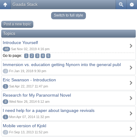
Gaada Stack
Switch to full style
Post a new topic
Topics
Introduce Yourself
48
Sat Nov 02, 2019 4:16 pm
Go to page:
1
2
3
4
5
Immersion vs. education getting Nynorn into the general publ
0
Fri Jan 19, 2018 9:30 pm
Eric Swanson - Introduction
1
Sat Apr 22, 2017 11:47 pm
Research for My Paranormal Novel
8
Wed Nov 26, 2014 6:12 am
I need help for a paper about language revivals
1
Mon Apr 07, 2014 11:32 pm
Mobile version of Kjokl
0
Fri Sep 13, 2013 11:52 pm