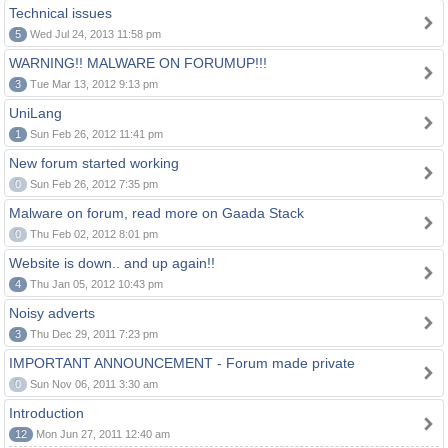
Technical issues
5
Wed Jul 24, 2013 11:58 pm
WARNING!! MALWARE ON FORUMUP!!!
3
Tue Mar 13, 2012 9:13 pm
UniLang
1
Sun Feb 26, 2012 11:41 pm
New forum started working
0
Sun Feb 26, 2012 7:35 pm
Malware on forum, read more on Gaada Stack
0
Thu Feb 02, 2012 8:01 pm
Website is down.. and up again!!
4
Thu Jan 05, 2012 10:43 pm
Noisy adverts
3
Thu Dec 29, 2011 7:23 pm
IMPORTANT ANNOUNCEMENT - Forum made private
0
Sun Nov 06, 2011 3:30 am
Introduction
12
Mon Jun 27, 2011 12:40 am