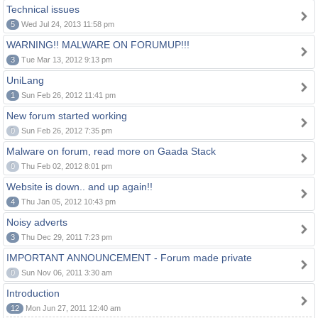
Technical issues
5
Wed Jul 24, 2013 11:58 pm
WARNING!! MALWARE ON FORUMUP!!!
3
Tue Mar 13, 2012 9:13 pm
UniLang
1
Sun Feb 26, 2012 11:41 pm
New forum started working
0
Sun Feb 26, 2012 7:35 pm
Malware on forum, read more on Gaada Stack
0
Thu Feb 02, 2012 8:01 pm
Website is down.. and up again!!
4
Thu Jan 05, 2012 10:43 pm
Noisy adverts
3
Thu Dec 29, 2011 7:23 pm
IMPORTANT ANNOUNCEMENT - Forum made private
0
Sun Nov 06, 2011 3:30 am
Introduction
12
Mon Jun 27, 2011 12:40 am