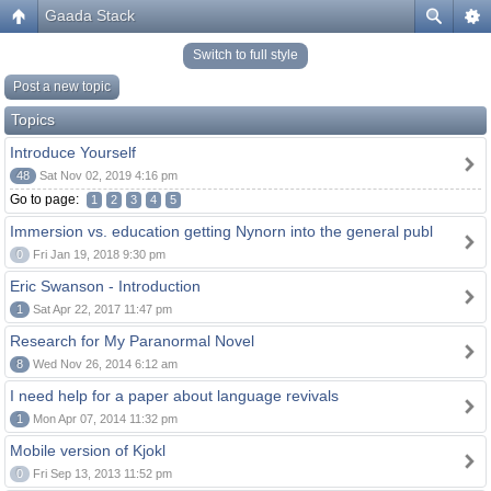
Gaada Stack
Switch to full style
Post a new topic
Topics
Introduce Yourself
48
Sat Nov 02, 2019 4:16 pm
Go to page:
1
2
3
4
5
Immersion vs. education getting Nynorn into the general publ
0
Fri Jan 19, 2018 9:30 pm
Eric Swanson - Introduction
1
Sat Apr 22, 2017 11:47 pm
Research for My Paranormal Novel
8
Wed Nov 26, 2014 6:12 am
I need help for a paper about language revivals
1
Mon Apr 07, 2014 11:32 pm
Mobile version of Kjokl
0
Fri Sep 13, 2013 11:52 pm