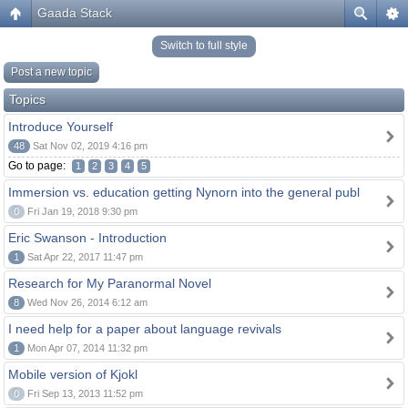
Gaada Stack
Switch to full style
Post a new topic
Topics
Introduce Yourself
48
Sat Nov 02, 2019 4:16 pm
Go to page:
1
2
3
4
5
Immersion vs. education getting Nynorn into the general publ
0
Fri Jan 19, 2018 9:30 pm
Eric Swanson - Introduction
1
Sat Apr 22, 2017 11:47 pm
Research for My Paranormal Novel
8
Wed Nov 26, 2014 6:12 am
I need help for a paper about language revivals
1
Mon Apr 07, 2014 11:32 pm
Mobile version of Kjokl
0
Fri Sep 13, 2013 11:52 pm