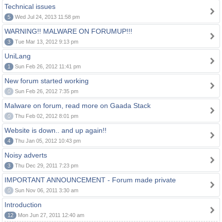
Technical issues
5
Wed Jul 24, 2013 11:58 pm
WARNING!! MALWARE ON FORUMUP!!!
3
Tue Mar 13, 2012 9:13 pm
UniLang
1
Sun Feb 26, 2012 11:41 pm
New forum started working
0
Sun Feb 26, 2012 7:35 pm
Malware on forum, read more on Gaada Stack
0
Thu Feb 02, 2012 8:01 pm
Website is down.. and up again!!
4
Thu Jan 05, 2012 10:43 pm
Noisy adverts
3
Thu Dec 29, 2011 7:23 pm
IMPORTANT ANNOUNCEMENT - Forum made private
0
Sun Nov 06, 2011 3:30 am
Introduction
12
Mon Jun 27, 2011 12:40 am