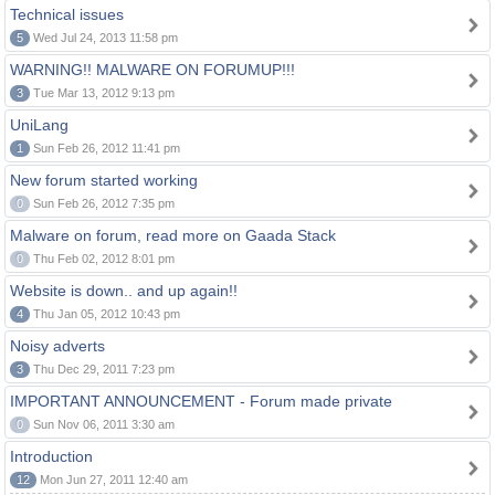
Technical issues
5
Wed Jul 24, 2013 11:58 pm
WARNING!! MALWARE ON FORUMUP!!!
3
Tue Mar 13, 2012 9:13 pm
UniLang
1
Sun Feb 26, 2012 11:41 pm
New forum started working
0
Sun Feb 26, 2012 7:35 pm
Malware on forum, read more on Gaada Stack
0
Thu Feb 02, 2012 8:01 pm
Website is down.. and up again!!
4
Thu Jan 05, 2012 10:43 pm
Noisy adverts
3
Thu Dec 29, 2011 7:23 pm
IMPORTANT ANNOUNCEMENT - Forum made private
0
Sun Nov 06, 2011 3:30 am
Introduction
12
Mon Jun 27, 2011 12:40 am