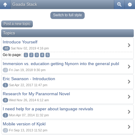
Gaada Stack
Switch to full style
Post a new topic
Topics
Introduce Yourself
48
Sat Nov 02, 2019 4:16 pm
Go to page:
1
2
3
4
5
Immersion vs. education getting Nynorn into the general publ
0
Fri Jan 19, 2018 9:30 pm
Eric Swanson - Introduction
1
Sat Apr 22, 2017 11:47 pm
Research for My Paranormal Novel
8
Wed Nov 26, 2014 6:12 am
I need help for a paper about language revivals
1
Mon Apr 07, 2014 11:32 pm
Mobile version of Kjokl
0
Fri Sep 13, 2013 11:52 pm