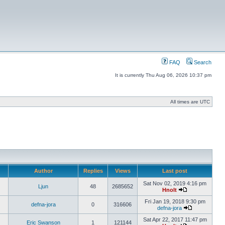
FAQ
Search
It is currently Thu Aug 06, 2026 10:37 pm
All times are UTC
Author
Replies
Views
Last post
Sat Nov 02, 2019 4:16 pm
Ljun
48
2685652
Hnolt
Fri Jan 19, 2018 9:30 pm
defna-jora
0
316606
defna-jora
Sat Apr 22, 2017 11:47 pm
Eric Swanson
1
121144