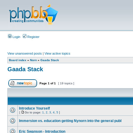
Login
Register
View unanswered posts
|
View active topics
Board index
»
Norn
»
Gaada Stack
Gaada Stack
Page
1
of
1
[ 19 topics ]
Introduce Yourself
[
Go to page:
1
,
2
,
3
,
4
,
5
]
Immersion vs. education getting Nynorn into the general publ
Eric Swanson - Introduction