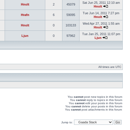
Sat Jun 25, 2011 12:10 am
Hnolt
2
45079
Hnolt
Tue Jun 14, 2011 7:27 pm
Hrafn
6
59095
Hnolt
Wed Apr 27, 2011 1:55 am
Hnolt
0
103133
Hnolt
Tue Jan 25, 2011 11:07 pm
Ljun
0
97962
Ljun
All times are UTC
You
cannot
post new topics in this forum
You
cannot
reply to topics in this forum
You
cannot
edit your posts in this forum
You
cannot
delete your posts in this forum
You
cannot
post attachments in this forum
Jump to: