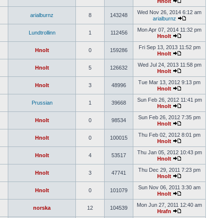
Hnolt
Wed Nov 26, 2014 6:12 am
arialburnz
8
143248
arialburnz
Mon Apr 07, 2014 11:32 pm
Lundtrollinn
1
112456
Hnolt
Fri Sep 13, 2013 11:52 pm
Hnolt
0
159286
Hnolt
Wed Jul 24, 2013 11:58 pm
Hnolt
5
126632
Hnolt
Tue Mar 13, 2012 9:13 pm
Hnolt
3
48996
Hnolt
Sun Feb 26, 2012 11:41 pm
Prussian
1
39668
Hnolt
Sun Feb 26, 2012 7:35 pm
Hnolt
0
98534
Hnolt
Thu Feb 02, 2012 8:01 pm
Hnolt
0
100015
Hnolt
Thu Jan 05, 2012 10:43 pm
Hnolt
4
53517
Hnolt
Thu Dec 29, 2011 7:23 pm
Hnolt
3
47741
Hnolt
Sun Nov 06, 2011 3:30 am
Hnolt
0
101079
Hnolt
Mon Jun 27, 2011 12:40 am
norska
12
104539
Hrafn