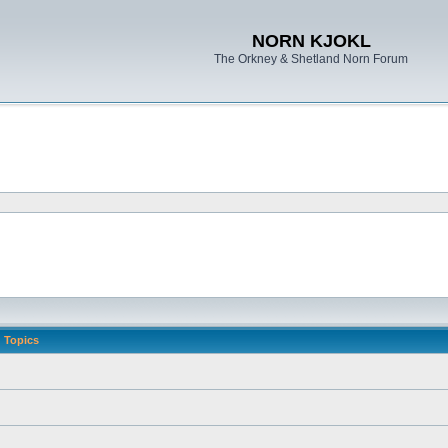
NORN KJOKL
The Orkney & Shetland Norn Forum
Topics