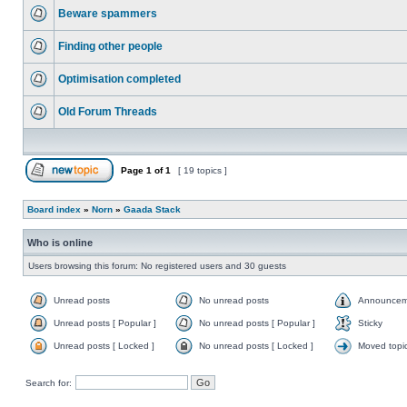
Beware spammers
Finding other people
Optimisation completed
Old Forum Threads
Page
1
of
1
[ 19 topics ]
Board index
»
Norn
»
Gaada Stack
Who is online
Users browsing this forum: No registered users and 30 guests
Unread posts
No unread posts
Announcem
Unread posts [ Popular ]
No unread posts [ Popular ]
Sticky
Unread posts [ Locked ]
No unread posts [ Locked ]
Moved topi
Search for: