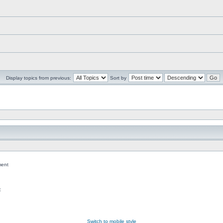
Display topics from previous:
Sort by
ent
c
Switch to mobile style