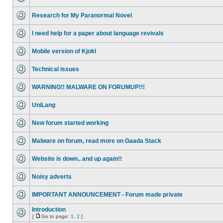
Research for My Paranormal Novel
I need help for a paper about language revivals
Mobile version of Kjokl
Technical issues
WARNING!! MALWARE ON FORUMUP!!!
UniLang
New forum started working
Malware on forum, read more on Gaada Stack
Website is down.. and up again!!
Noisy adverts
IMPORTANT ANNOUNCEMENT - Forum made private
Introduction
[
Go to page:
1
,
2
]