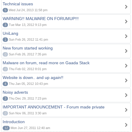
Technical issues
5
Wed Jul 24, 2013 11:58 pm
WARNING!! MALWARE ON FORUMUP!!!
3
Tue Mar 13, 2012 9:13 pm
UniLang
1
Sun Feb 26, 2012 11:41 pm
New forum started working
0
Sun Feb 26, 2012 7:35 pm
Malware on forum, read more on Gaada Stack
0
Thu Feb 02, 2012 8:01 pm
Website is down.. and up again!!
4
Thu Jan 05, 2012 10:43 pm
Noisy adverts
3
Thu Dec 29, 2011 7:23 pm
IMPORTANT ANNOUNCEMENT - Forum made private
0
Sun Nov 06, 2011 3:30 am
Introduction
12
Mon Jun 27, 2011 12:40 am