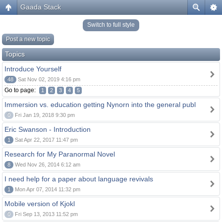
Gaada Stack
Switch to full style
Post a new topic
Topics
Introduce Yourself
48
Sat Nov 02, 2019 4:16 pm
Go to page:
1
2
3
4
5
Immersion vs. education getting Nynorn into the general publ
0
Fri Jan 19, 2018 9:30 pm
Eric Swanson - Introduction
1
Sat Apr 22, 2017 11:47 pm
Research for My Paranormal Novel
8
Wed Nov 26, 2014 6:12 am
I need help for a paper about language revivals
1
Mon Apr 07, 2014 11:32 pm
Mobile version of Kjokl
0
Fri Sep 13, 2013 11:52 pm