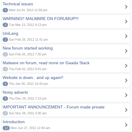
Technical issues
5
Wed Jul 24, 2013 11:58 pm
WARNING!! MALWARE ON FORUMUP!!!
3
Tue Mar 13, 2012 9:13 pm
UniLang
1
Sun Feb 26, 2012 11:41 pm
New forum started working
0
Sun Feb 26, 2012 7:35 pm
Malware on forum, read more on Gaada Stack
0
Thu Feb 02, 2012 8:01 pm
Website is down.. and up again!!
4
Thu Jan 05, 2012 10:43 pm
Noisy adverts
3
Thu Dec 29, 2011 7:23 pm
IMPORTANT ANNOUNCEMENT - Forum made private
0
Sun Nov 06, 2011 3:30 am
Introduction
12
Mon Jun 27, 2011 12:40 am