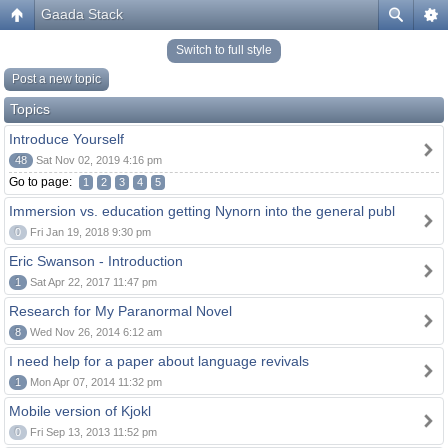
Gaada Stack
Switch to full style
Post a new topic
Topics
Introduce Yourself
48
Sat Nov 02, 2019 4:16 pm
Go to page:
1
2
3
4
5
Immersion vs. education getting Nynorn into the general publ
0
Fri Jan 19, 2018 9:30 pm
Eric Swanson - Introduction
1
Sat Apr 22, 2017 11:47 pm
Research for My Paranormal Novel
8
Wed Nov 26, 2014 6:12 am
I need help for a paper about language revivals
1
Mon Apr 07, 2014 11:32 pm
Mobile version of Kjokl
0
Fri Sep 13, 2013 11:52 pm