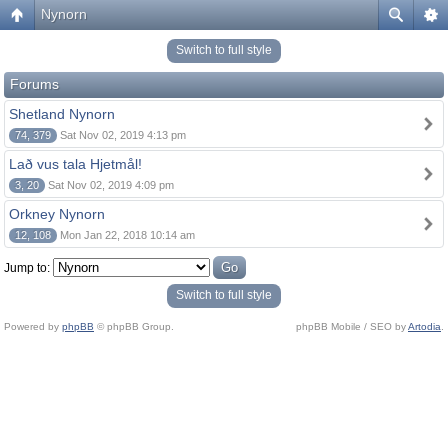
Nynorn
Switch to full style
Forums
Shetland Nynorn
74, 379
Sat Nov 02, 2019 4:13 pm
Lað vus tala Hjetmål!
3, 20
Sat Nov 02, 2019 4:09 pm
Orkney Nynorn
12, 108
Mon Jan 22, 2018 10:14 am
Jump to:
Switch to full style
Powered by
phpBB
© phpBB Group.
phpBB Mobile / SEO by
Artodia
.