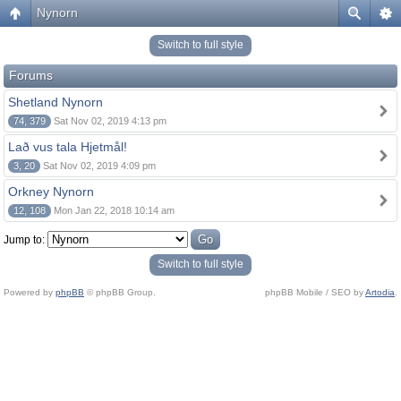
Nynorn
Switch to full style
Forums
Shetland Nynorn
74, 379
Sat Nov 02, 2019 4:13 pm
Lað vus tala Hjetmål!
3, 20
Sat Nov 02, 2019 4:09 pm
Orkney Nynorn
12, 108
Mon Jan 22, 2018 10:14 am
Jump to:
Switch to full style
Powered by
phpBB
© phpBB Group.
phpBB Mobile / SEO by
Artodia
.