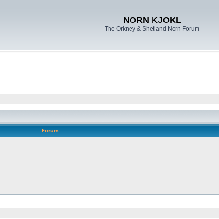
NORN KJOKL
The Orkney & Shetland Norn Forum
Forum