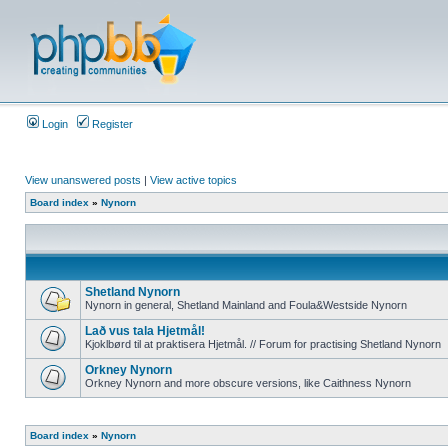
Login
Register
View unanswered posts
|
View active topics
Board index
»
Nynorn
Shetland Nynorn
Nynorn in general, Shetland Mainland and Foula&Westside Nynorn
Lað vus tala Hjetmål!
Kjoklbørd til at praktisera Hjetmål. // Forum for practising Shetland Nynorn
Orkney Nynorn
Orkney Nynorn and more obscure versions, like Caithness Nynorn
Board index
»
Nynorn