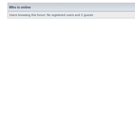
Who is online
Users browsing this forum: No registered users and 2 guests