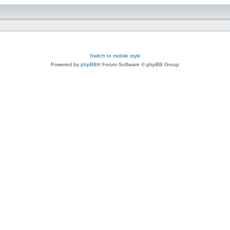
Switch to mobile style
Powered by
phpBB
® Forum Software © phpBB Group