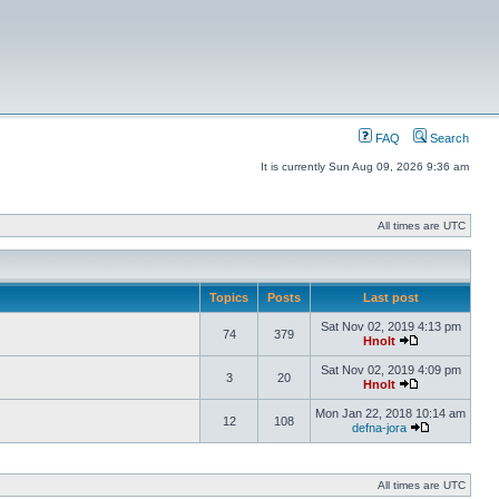
FAQ
Search
It is currently Sun Aug 09, 2026 9:36 am
All times are UTC
Topics
Posts
Last post
Sat Nov 02, 2019 4:13 pm
74
379
Hnolt
Sat Nov 02, 2019 4:09 pm
3
20
Hnolt
Mon Jan 22, 2018 10:14 am
12
108
defna-jora
All times are UTC