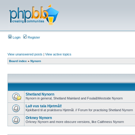
Login
Register
View unanswered posts
|
View active topics
Board index
»
Nynorn
Shetland Nynorn
Nynorn in general, Shetland Mainland and Foula&Westside Nynorn
Lað vus tala Hjetmål!
Kjoklbørd til at praktisera Hjetmål. // Forum for practising Shetland Nynorn
Orkney Nynorn
Orkney Nynorn and more obscure versions, like Caithness Nynorn