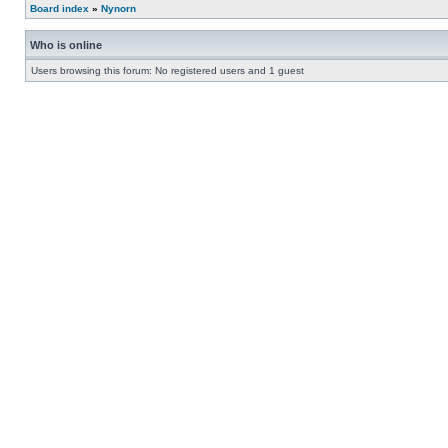
Board index
»
Nynorn
Who is online
Users browsing this forum: No registered users and 1 guest