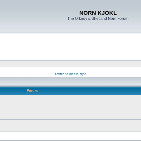
NORN KJOKL
The Orkney & Shetland Norn Forum
Switch to mobile style
Forum