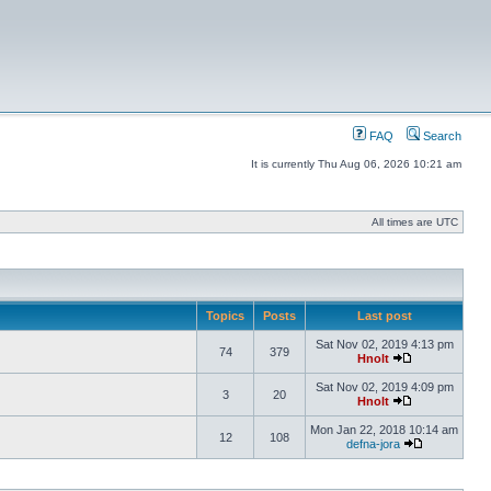
FAQ
Search
It is currently Thu Aug 06, 2026 10:21 am
All times are UTC
Topics
Posts
Last post
Sat Nov 02, 2019 4:13 pm
74
379
Hnolt
Sat Nov 02, 2019 4:09 pm
3
20
Hnolt
Mon Jan 22, 2018 10:14 am
12
108
defna-jora