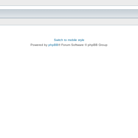
Switch to mobile style
Powered by
phpBB
® Forum Software © phpBB Group