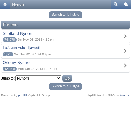
Nynorn
Switch to full style
Forums
Shetland Nynorn
74, 379
Sat Nov 02, 2019 4:13 pm
Lað vus tala Hjetmål!
3, 20
Sat Nov 02, 2019 4:09 pm
Orkney Nynorn
12, 108
Mon Jan 22, 2018 10:14 am
Jump to:
Switch to full style
Powered by
phpBB
© phpBB Group.
phpBB Mobile / SEO by
Artodia
.