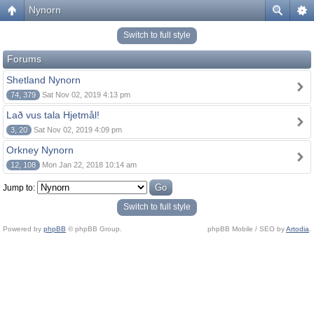
Nynorn
Switch to full style
Forums
Shetland Nynorn
74, 379
Sat Nov 02, 2019 4:13 pm
Lað vus tala Hjetmål!
3, 20
Sat Nov 02, 2019 4:09 pm
Orkney Nynorn
12, 108
Mon Jan 22, 2018 10:14 am
Jump to:
Switch to full style
Powered by
phpBB
© phpBB Group.
phpBB Mobile / SEO by
Artodia
.