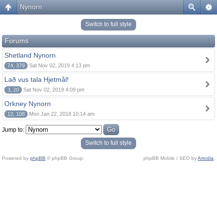
Nynorn
Switch to full style
Forums
Shetland Nynorn
74, 379
Sat Nov 02, 2019 4:13 pm
Lað vus tala Hjetmål!
3, 20
Sat Nov 02, 2019 4:09 pm
Orkney Nynorn
12, 108
Mon Jan 22, 2018 10:14 am
Jump to:
Switch to full style
Powered by
phpBB
© phpBB Group.
phpBB Mobile / SEO by
Artodia
.