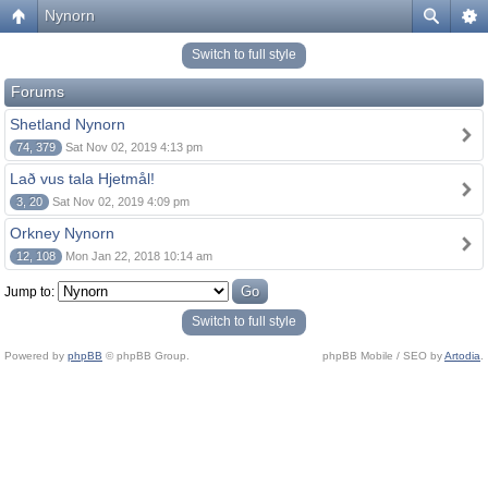
Nynorn
Switch to full style
Forums
Shetland Nynorn
74, 379
Sat Nov 02, 2019 4:13 pm
Lað vus tala Hjetmål!
3, 20
Sat Nov 02, 2019 4:09 pm
Orkney Nynorn
12, 108
Mon Jan 22, 2018 10:14 am
Jump to:
Switch to full style
Powered by
phpBB
© phpBB Group.
phpBB Mobile / SEO by
Artodia
.