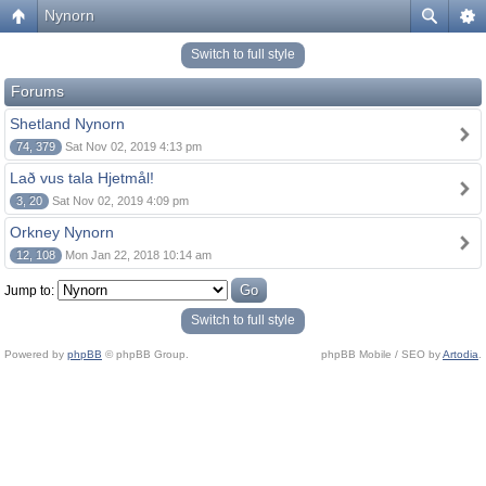
Nynorn
Switch to full style
Forums
Shetland Nynorn
74, 379
Sat Nov 02, 2019 4:13 pm
Lað vus tala Hjetmål!
3, 20
Sat Nov 02, 2019 4:09 pm
Orkney Nynorn
12, 108
Mon Jan 22, 2018 10:14 am
Jump to:
Switch to full style
Powered by
phpBB
© phpBB Group.
phpBB Mobile / SEO by
Artodia
.