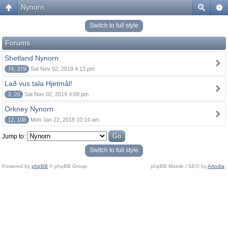
Nynorn
Switch to full style
Forums
Shetland Nynorn
74, 379
Sat Nov 02, 2019 4:13 pm
Lað vus tala Hjetmål!
3, 20
Sat Nov 02, 2019 4:09 pm
Orkney Nynorn
12, 108
Mon Jan 22, 2018 10:14 am
Jump to:
Switch to full style
Powered by
phpBB
© phpBB Group.
phpBB Mobile / SEO by
Artodia
.