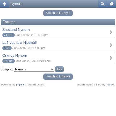
Nynorn
Switch to full style
Forums
Shetland Nynorn
74, 379
Sat Nov 02, 2019 4:13 pm
Lað vus tala Hjetmål!
3, 20
Sat Nov 02, 2019 4:09 pm
Orkney Nynorn
12, 108
Mon Jan 22, 2018 10:14 am
Jump to:
Switch to full style
Powered by
phpBB
© phpBB Group.
phpBB Mobile / SEO by
Artodia
.