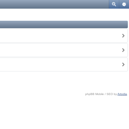
phpBB Mobile / SEO by
Artodia
.