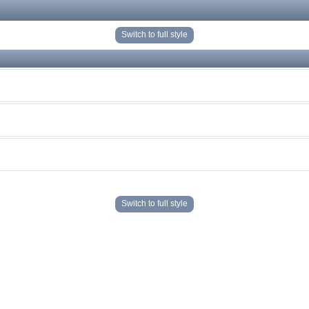
Switch to full style
Switch to full style