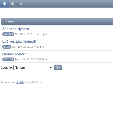
Nynorn
Forums
Shetland Nynorn
74, 379
Sat Nov 02, 2019 4:13 pm
Lað vus tala Hjetmål!
3, 20
Sat Nov 02, 2019 4:09 pm
Orkney Nynorn
12, 108
Mon Jan 22, 2018 10:14 am
Jump to:
Powered by
phpBB
© phpBB Group.