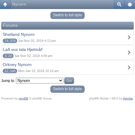
Nynorn
Switch to full style
Forums
Shetland Nynorn
74, 379
Sat Nov 02, 2019 4:13 pm
Lað vus tala Hjetmål!
3, 20
Sat Nov 02, 2019 4:09 pm
Orkney Nynorn
12, 108
Mon Jan 22, 2018 10:14 am
Jump to:
Switch to full style
Powered by
phpBB
© phpBB Group.
phpBB Mobile / SEO by
Artodia
.